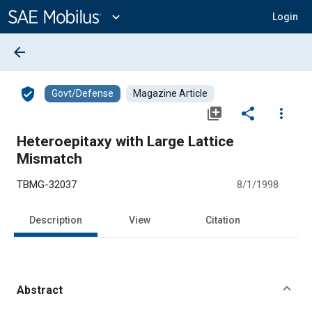
Main
Content
expand_more
Login
arrow_back
verified_user
Govt/Defense
Magazine Article
library_add
share
more_vert
Heteroepitaxy with Large Lattice
Mismatch
TBMG-32037
8/1/1998
Description
View
Citation
Abstract