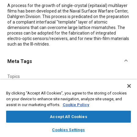
Content
A process for the growth of single-crystal (epitaxial) multilayer
films has been developed at the Naval Surface Warfare Center,
Dahlgren Division. This process is predicated on the preparation
of a compliant interfacial "template" layer of atomic
dimensions that can overcome large lattice mismatches. The
process can be adopted for the fabrication of integrated
electro-optic sensors/receivers, and for new thin-film materials
such as the III-nitrides.
Meta Tags
Topics
Fabrication
Measurements
Sensors and actuators
Defense industry
Coatings, colorants, and finishes
By clicking “Accept All Cookies”, you agree to the storing of cookies
on your device to enhance site navigation, analyze site usage, and
Materials properties
assist in our marketing efforts.
Cookie Policy
Accept All Cookies
Details
layers
library_books
auto_awesome
home
search
campaign
help
Cookies Settings
Citation
Browse
My Library
SAE AI Chat