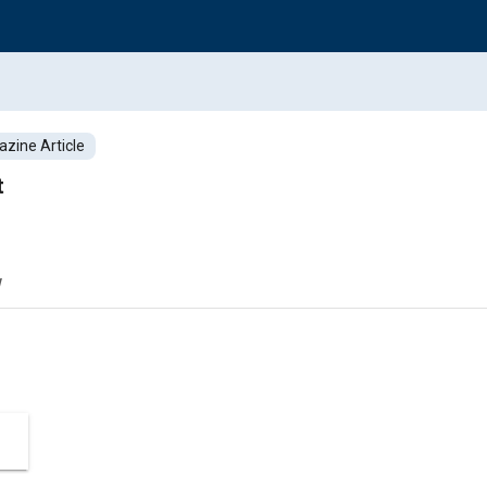
zine Article
t
w