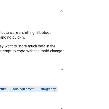
ectures are shifting. Bluetooth
anging quickly.
y want to store much data in the
attempt to cope with the rapid changes
cture
Radio equipment
Cartography