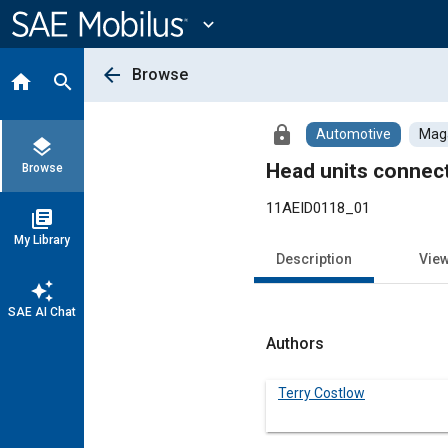
Main
Content
expand_more
arrow_back
Browse
home
search
lock
Automotive
Maga
layers
Head units connec
Browse
11AEID0118_01
library_books
My Library
Description
Vie
auto_awesome
SAE AI Chat
Authors
Terry Costlow