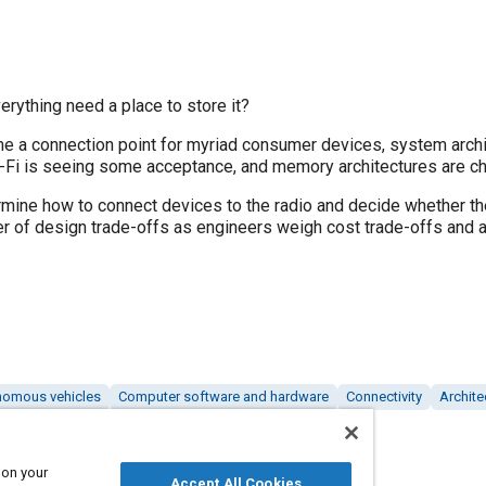
erything need a place to store it?
e a connection point for myriad consumer devices, system archit
i-Fi is seeing some acceptance, and memory architectures are ch
ine how to connect devices to the radio and decide whether the
er of design trade-offs as engineers weigh cost trade-offs and 
nomous vehicles
Computer software and hardware
Connectivity
Archite
 on your
Accept All Cookies