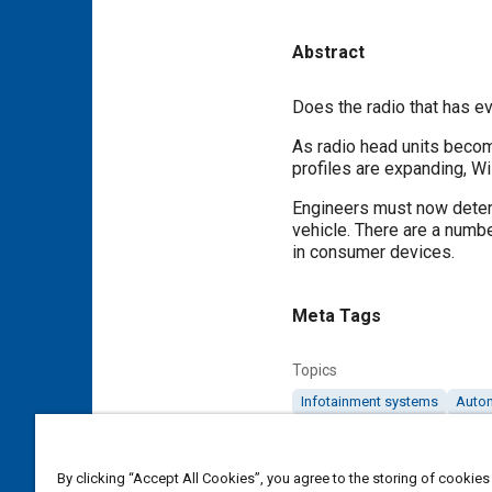
Abstract
Content
Does the radio that has ev
As radio head units becom
profiles are expanding, W
Engineers must now determ
vehicle. There are a numb
in consumer devices.
Meta Tags
Topics
Infotainment systems
Auto
Cost analysis
Antennas
By clicking “Accept All Cookies”, you agree to the storing of cookies