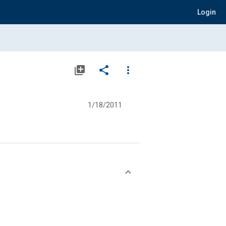
Login
library_add
share
more_vert
1/18/2011