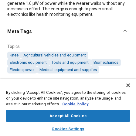
generate 1.6 μW of power while the wearer walks without any
increase in effort. The energy is enough to power small
electronics like health monitoring equipment.
Meta Tags
Topics
Knee
Agricultural vehicles and equipment
Electronic equipment
Tools and equipment
Biomechanics
Electric power
Medical equipment and supplies
Details
By clicking “Accept All Cookies”, you agree to the storing of cookies
on your device to enhance site navigation, analyze site usage, and
Citation
assist in our marketing efforts.
Cookie Policy
"Harvesting Energy from the Human Knee," Mobility
Accept All Cookies
Engineering, September 1, 2019.
layers
library_books
auto_awesome
home
search
campaign
help
Cookies Settings
Additional Details
Browse
My Library
SAE AI Chat