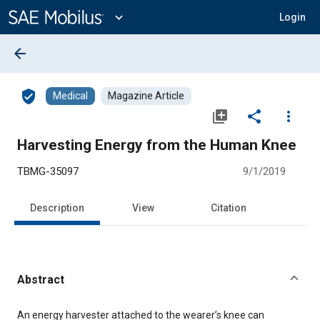
Main
Content
expand_more
Login
arrow_back
verified_user
Medical
Magazine Article
library_add
share
more_vert
Harvesting Energy from the Human Knee
TBMG-35097
9/1/2019
Description
View
Citation
Abstract
Content
An energy harvester attached to the wearer’s knee can