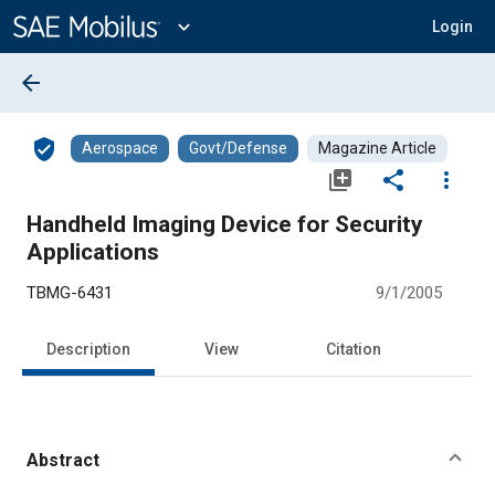
Main
Content
expand_more
Login
arrow_back
verified_user
Aerospace
Govt/Defense
Magazine Article
library_add
share
more_vert
Handheld Imaging Device for Security
Applications
TBMG-6431
9/1/2005
Description
View
Citation
Abstract