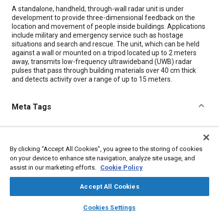
Content
A standalone, handheld, through-wall radar unit is under
development to provide three-dimensional feedback on the
location and movement of people inside buildings. Applications
include military and emergency service such as hostage
situations and search and rescue. The unit, which can be held
against a wall or mounted on a tripod located up to 2 meters
away, transmits low-frequency ultrawideband (UWB) radar
pulses that pass through building materials over 40 cm thick
and detects activity over a range of up to 15 meters.
Meta Tags
Topics
Battery packs
Lithium-ion batteries
Radar
By clicking “Accept All Cookies”, you agree to the storing of cookies
Disaster and emergency management
Antennas
on your device to enhance site navigation, analyze site usage, and
assist in our marketing efforts.
Cookie Policy
Imaging and visualization
Security systems
Accept All Cookies
Details
layers
library_books
auto_awesome
home
search
campaign
help
Cookies Settings
Browse
My Library
SAE AI Chat