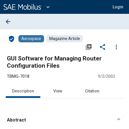
Main
Content
expand_more
Login
arrow_back
verified_user
Aerospace
Magazine Article
library_add
share
more_vert
GUI Software for Managing Router
Configuration Files
TBMG-7018
9/2/2002
Description
View
Citation
Abstract