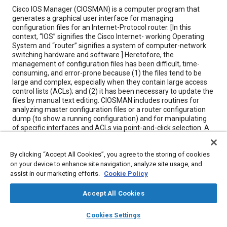
Content
Cisco IOS Manager (CIOSMAN) is a computer program that
generates a graphical user interface for managing
configuration files for an Internet-Protocol router. [In this
context, “IOS” signifies the Cisco Internet- working Operating
System and “router” signifies a system of computer-network
switching hardware and software.] Heretofore, the
management of configuration files has been difficult, time-
consuming, and error-prone because (1) the files tend to be
large and complex, especially when they contain large access
control lists (ACLs); and (2) it has been necessary to update the
files by manual text editing. CIOSMAN includes routines for
analyzing master configuration files or a router configuration
dump (to show a running configuration) and for manipulating
of specific interfaces and ACLs via point-and-click selection. A
multiform capability enables the user to navigate among forms
without backing out of a previously chosen form. Changes in
By clicking “Accept All Cookies”, you agree to the storing of cookies
interface or ACL information are validated before they are
on your device to enhance site navigation, analyze site usage, and
applied to the affected database. There is an option for
compiling and updating a file: this option provides all the
assist in our marketing efforts.
Cookie Policy
commands needed to apply a change to an ACL on line via
either an integrated or a separate Telnet application program.
Accept All Cookies
layers
library_books
auto_awesome
home
search
campaign
help
Cookies Settings
Meta Tags
Browse
My Library
SAE AI Chat