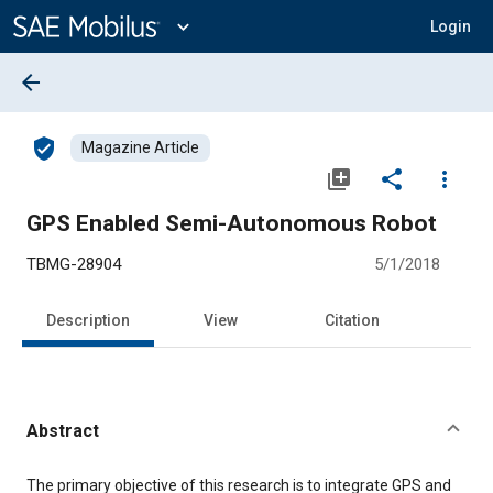
Main
Content
expand_more
Login
arrow_back
verified_user
Magazine Article
library_add
share
more_vert
GPS Enabled Semi-Autonomous Robot
TBMG-28904
5/1/2018
Description
View
Citation
Abstract
Content
The primary objective of this research is to integrate GPS and