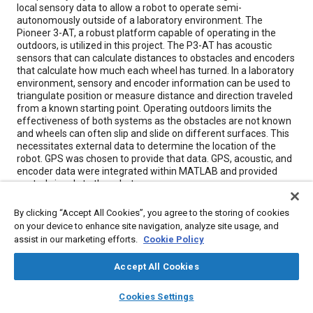
local sensory data to allow a robot to operate semi-
autonomously outside of a laboratory environment. The
Pioneer 3-AT, a robust platform capable of operating in the
outdoors, is utilized in this project. The P3-AT has acoustic
sensors that can calculate distances to obstacles and encoders
that calculate how much each wheel has turned. In a laboratory
environment, sensory and encoder information can be used to
triangulate position or measure distance and direction traveled
from a known starting point. Operating outdoors limits the
effectiveness of both systems as the obstacles are not known
and wheels can often slip and slide on different surfaces. This
necessitates external data to determine the location of the
robot. GPS was chosen to provide that data. GPS, acoustic, and
encoder data were integrated within MATLAB and provided
control signals to the robot.
By clicking “Accept All Cookies”, you agree to the storing of cookies
Meta Tags
on your device to enhance site navigation, analyze site usage, and
assist in our marketing efforts.
Cookie Policy
Topics
Accept All Cookies
Global positioning systems (GPS)
Robotics
layers
library_books
auto_awesome
home
search
campaign
help
Sensors and actuators
Computer simulation
Slip
Acoustics
Cookies Settings
Browse
My Library
SAE AI Chat
Test facilities
Research and development
Wheels