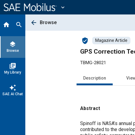
Main
Content
expand_more
arrow_back
Browse
home
search
verified_user
Magazine Article
layers
GPS Correction Te
Browse
TBMG-28021
library_books
My Library
Description
Vie
auto_awesome
SAE AI Chat
Abstract
Content
Spinoff is NASA’s annual 
contributed to the develo