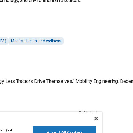
echnology, and environmental resources.
GPS)
Medical, health, and wellness
y Lets Tractors Drive Themselves," Mobility Engineering, Dece
Published
12/1/2017
 on your
Accept All Cookies