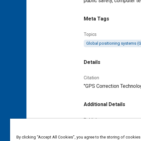
public safety, computer t
Meta Tags
Topics
Global positioning systems (
Details
Citation
"GPS Correction Technolog
Additional Details
Publisher
Tech Briefs Media Group
By clicking “Accept All Cookies”, you agree to the storing of cookies