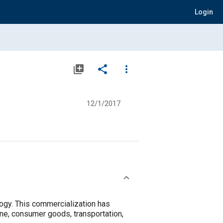
Login
library_add
share
more_vert
12/1/2017
ogy. This commercialization has
ine, consumer goods, transportation,