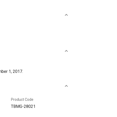
mber 1, 2017.
Product Code
TBMG-28021