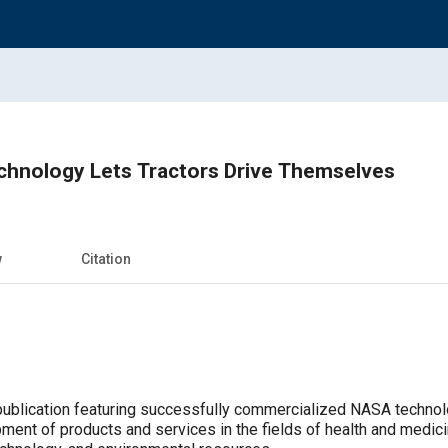
chnology Lets Tractors Drive Themselves
w
Citation
publication featuring successfully commercialized NASA technol
pment of products and services in the fields of health and medic