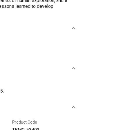
aries of human exploration, and it
lessons learned to develop
5.
Product Code
TBMG-53403