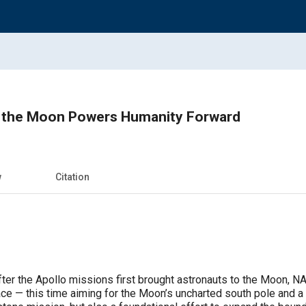
 the Moon Powers Humanity Forward
w
Citation
fter the Apollo missions first brought astronauts to the Moon, N
face — this time aiming for the Moon’s uncharted south pole and 