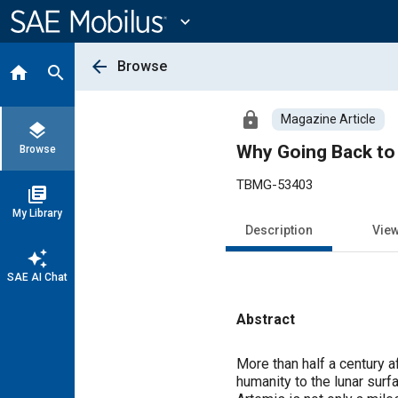
Main
Content
expand_more
arrow_back
Browse
home
search
lock
Magazine Article
layers
Why Going Back to
Browse
TBMG-53403
library_books
My Library
Description
Vie
auto_awesome
SAE AI Chat
Abstract
Content
More than half a century a
humanity to the lunar sur