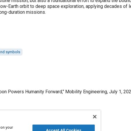
stone mission, but also a foundational effort to expand the bound
 low-Earth orbit to deep space exploration, applying decades of 
ong-duration missions.
 and symbols
on Powers Humanity Forward," Mobility Engineering, July 1, 202
Published
 on your
Accept All Cookies
7/1/2025