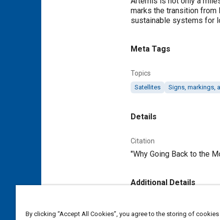
Artemis is not only a mile
marks the transition from
sustainable systems for l
Meta Tags
Topics
Satellites
Signs, markings,
Details
Citation
"Why Going Back to the Mo
Additional Details
Publisher
By clicking “Accept All Cookies”, you agree to the storing of cookies