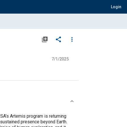
Login
library_add
share
more_vert
7/1/2025
ASA’s Artemis program is returning
a sustained presence beyond Earth.