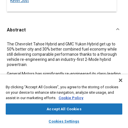
Kevin Jost
Abstract
Content
The Chevrolet Tahoe Hybrid and GMC Yukon Hybrid get up to
50% better city and 30% better combined fuel economy while
still delivering comparable performance thanks to a thorough
vehicle re-engineering and an industry-first 2-Mode hybrid
powertrain.
General Motors has significantly re-engineered its class-leading
full-size sport utility vehicles-the Chevrolet Tahoe and GMC
Yukon-with the first application of groundbreaking hybrid
By clicking “Accept All Cookies”, you agree to the storing of cookies
technology as well as other vehicle innovations to achieve
on your device to enhance site navigation, analyze site usage, and
impressive efficiency in a vehicle class not known for fuel
assist in our marketing efforts.
Cookie Policy
frugality. The vehicles' advanced technology enables
consumers looking for an efficient and full-size SUV a choice
Accept All Cookies
that does not sacrifice cargo-hauling and trailer-towing
capacity in return for improved fuel economy.
layers
library_books
auto_awesome
home
search
campaign
help
Cookies Settings
The company's philosophy in applying advanced fuel-saving
Browse
My Library
SAE AI Chat