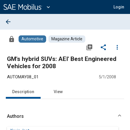
Main
Content
expand_more
Login
arrow_back
lock
Automotive
Magazine Article
library_add
share
more_vert
GM's hybrid SUVs: AEI' Best Engineered
Vehicles for 2008
AUTOMAY08_01
5/1/2008
Description
View
Authors