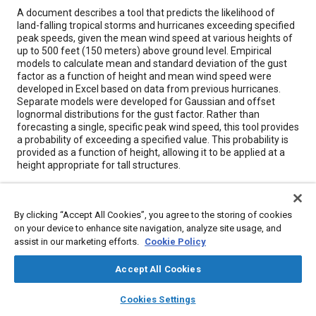
Content
A document describes a tool that predicts the likelihood of
land-falling tropical storms and hurricanes exceeding specified
peak speeds, given the mean wind speed at various heights of
up to 500 feet (150 meters) above ground level. Empirical
models to calculate mean and standard deviation of the gust
factor as a function of height and mean wind speed were
developed in Excel based on data from previous hurricanes.
Separate models were developed for Gaussian and offset
lognormal distributions for the gust factor. Rather than
forecasting a single, specific peak wind speed, this tool provides
a probability of exceeding a specified value. This probability is
provided as a function of height, allowing it to be applied at a
height appropriate for tall structures.
Meta Tags
By clicking “Accept All Cookies”, you agree to the storing of cookies
on your device to enhance site navigation, analyze site usage, and
Topics
assist in our marketing efforts.
Cookie Policy
Tools and equipment
Statistical analysis
Turbulence
Accept All Cookies
Logistics
Documentation
layers
library_books
auto_awesome
home
search
campaign
help
Cookies Settings
Browse
My Library
SAE AI Chat