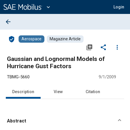
Main
Content
expand_more
Login
arrow_back
verified_user
Aerospace
Magazine Article
library_add
share
more_vert
Gaussian and Lognormal Models of
Hurricane Gust Factors
TBMG-5660
9/1/2009
Description
View
Citation
Abstract