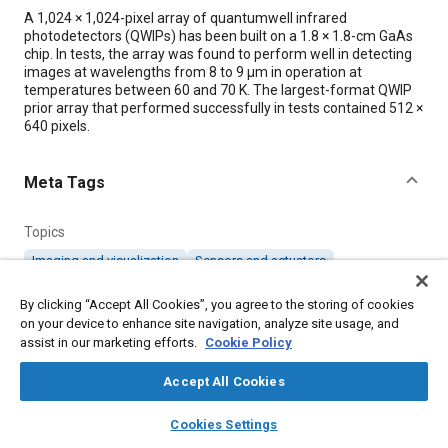
Content
A 1,024 × 1,024-pixel array of quantumwell infrared
photodetectors (QWIPs) has been built on a 1.8 × 1.8-cm GaAs
chip. In tests, the array was found to perform well in detecting
images at wavelengths from 8 to 9 μm in operation at
temperatures between 60 and 70 K. The largest-format QWIP
prior array that performed successfully in tests contained 512 ×
640 pixels.
Meta Tags
Topics
Imaging and visualization
Sensors and actuators
Research and development
Test facilities
By clicking “Accept All Cookies”, you agree to the storing of cookies
on your device to enhance site navigation, analyze site usage, and
assist in our marketing efforts.
Details
Cookie Policy
Accept All Cookies
Citation
layers
library_books
auto_awesome
home
search
campaign
help
"GaAs QWIP Array Containing More Than a Million Pixels,"
Cookies Settings
Mobility Engineering, October 1, 2005.
Browse
My Library
SAE AI Chat