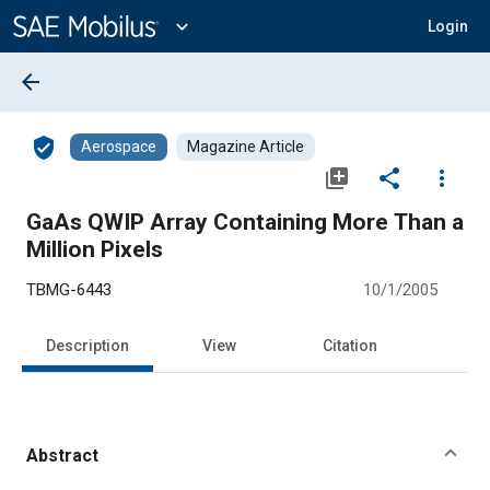
Main
Content
expand_more
Login
arrow_back
verified_user
Aerospace
Magazine Article
library_add
share
more_vert
GaAs QWIP Array Containing More Than a
Million Pixels
TBMG-6443
10/1/2005
Description
View
Citation
Abstract