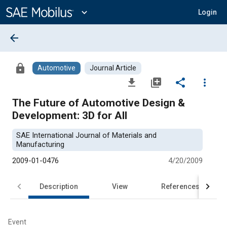
Main
Content
expand_more
Login
arrow_back
lock
Automotive
Journal Article
file_download
library_add
share
more_vert
The Future of Automotive Design &
Development: 3D for All
SAE International Journal of Materials and
Manufacturing
2009-01-0476
4/20/2009
Description
View
References
Event