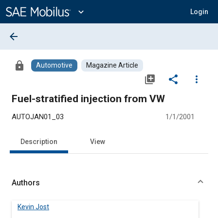
Main
Content
expand_more
Login
arrow_back
lock
Automotive
Magazine Article
library_add
share
more_vert
Fuel-stratified injection from VW
AUTOJAN01_03
1/1/2001
Description
View
Authors
Kevin Jost