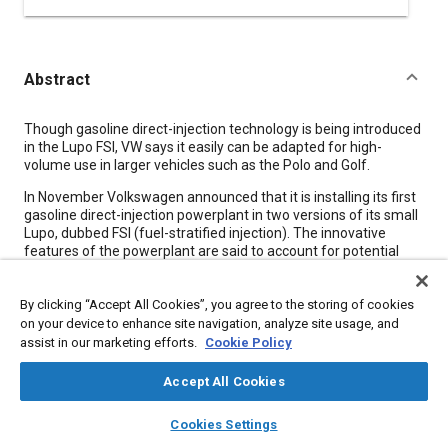
Abstract
Content
Though gasoline direct-injection technology is being introduced
in the Lupo FSI, VW says it easily can be adapted for high-
volume use in larger vehicles such as the Polo and Golf.
In November Volkswagen announced that it is installing its first
gasoline direct-injection powerplant in two versions of its small
Lupo, dubbed FSI (fuel-stratified injection). The innovative
features of the powerplant are said to account for potential
fuel savings of up to 15%. In the standard Lupo body, the FSI is
paired with a five-speed manual gearbox and consumes 5.6
By clicking “Accept All Cookies”, you agree to the storing of cookies
L/100 km. In the lightweight bodyshell of the 3 L/100 km Lupo
3L, in conjunction with an automated direct-shift manual
on your device to enhance site navigation, analyze site usage, and
gearbox, consumption is further reduced to 4.9 L/100 km.
assist in our marketing efforts.
Cookie Policy
Corresponding CO
emissions are 134 and 119 g/km,
2
respectively.
Accept All Cookies
The Lupo FSI project involved 18 months of predevelopment
layers
library_books
auto_awesome
home
search
campaign
help
Cookies Settings
and 30 months of development before reaching production,
Browse
My Library
SAE AI Chat