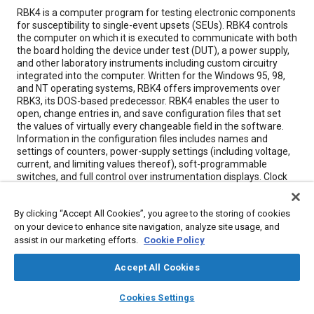
Content
RBK4 is a computer program for testing electronic components
for susceptibility to single-event upsets (SEUs). RBK4 controls
the computer on which it is executed to communicate with both
the board holding the device under test (DUT), a power supply,
and other laboratory instruments including custom circuitry
integrated into the computer. Written for the Windows 95, 98,
and NT operating systems, RBK4 offers improvements over
RBK3, its DOS-based predecessor. RBK4 enables the user to
open, change entries in, and save configuration files that set
the values of virtually every changeable field in the software.
Information in the configuration files includes names and
settings of counters, power-supply settings (including voltage,
current, and limiting values thereof), soft-programmable
switches, and full control over instrumentation displays. Clock
circuits on the board can be enabled and disabled while
counters integrated into the computer can be monitored and
By clicking “Accept All Cookies”, you agree to the storing of cookies
time-tagged. The software provides for full control of the
on your device to enhance site navigation, analyze site usage, and
power supply, including the control and monitoring of voltages
and currents in the power supply and a variety of error and
assist in our marketing efforts.
Cookie Policy
reset conditions. The data collected during a test run can be
stored in the computer with a variety of viewing modes
Accept All Cookies
integrated into the software such as text file viewing and
layers
library_books
auto_awesome
graphical plots, providing for easy, quick analysis of the test
home
search
campaign
help
Cookies Settings
data.
Browse
My Library
SAE AI Chat