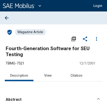
Main
Content
expand_more
Login
arrow_back
verified_user
Magazine Article
library_add
share
more_vert
Fourth-Generation Software for SEU
Testing
TBMG-7521
12/1/2001
Description
View
Citation
Abstract