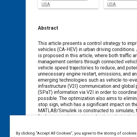
USA
USA
Abstract
Content
This article presents a control strategy to im
vehicles (CA-HEV) in urban driving conditions. 
is proposed in this article, where both traffic
management centers through connected vehicle 
vehicle speed trajectories to reduce, and potent
unnecessary engine restart, emissions, and an 
emerging technologies such as vehicle-to-every
infrastructure (V2I) communication and global
(SPaT) information via V2I in order to coordina
possible. The optimization also aims to elimi
stop sign, which has a significant impact on t
MATLAB/Simulink is constructed to simulate, t
fuel consumption savings due to optimization a
trip time. The results reflect the elimination 
restarts, and better utilization of the electri
By clicking “Accept All Cookies”, you agree to the storing of cookies