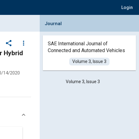
Login
Collapse Journal Panel
Journal
share
more_vert
SAE International Journal of
Connected and Automated Vehicles
r Hybrid
Volume 3, Issue 3
0/14/2020
Volume 3, Issue 3