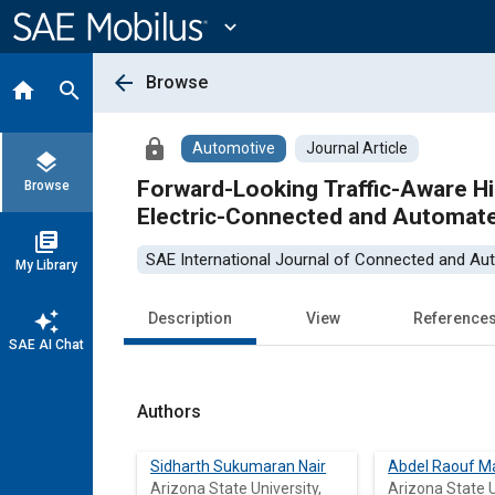
Main
Content
expand_more
arrow_back
Browse
home
search
lock
Automotive
Journal Article
layers
Forward-Looking Traffic-Aware Hi
Browse
Electric-Connected and Automat
library_books
SAE International Journal of Connected and Au
My Library
auto_awesome
Description
View
Reference
SAE AI Chat
Authors
Sidharth Sukumaran Nair
Abdel Raouf M
Arizona State University,
Arizona State U