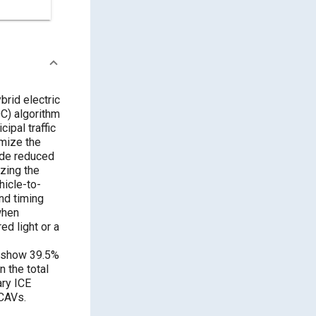
brid electric
DC) algorithm
ipal traffic
imize the
lude reduced
izing the
hicle-to-
nd timing
when
d light or a
s show 39.5%
 the total
ary ICE
-CAVs.