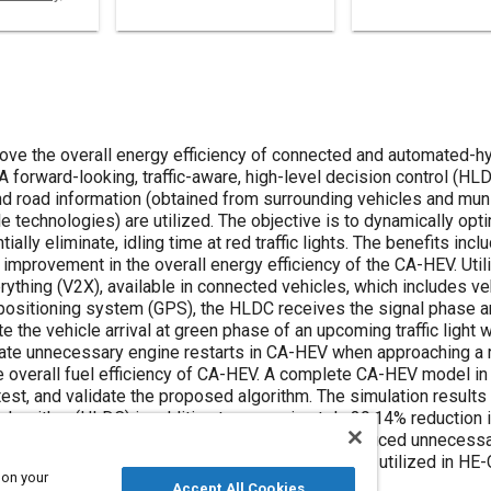
prove the overall energy efficiency of connected and automated-hy
A forward-looking, traffic-aware, high-level decision control (HL
 and road information (obtained from surrounding vehicles and munic
technologies) are utilized. The objective is to dynamically opt
ially eliminate, idling time at red traffic lights. The benefits inc
improvement in the overall energy efficiency of the CA-HEV. Util
thing (V2X), available in connected vehicles, which includes ve
 positioning system (GPS), the HLDC receives the signal phase a
te the vehicle arrival at green phase of an upcoming traffic light 
nate unnecessary engine restarts in CA-HEV when approaching a re
he overall fuel efficiency of CA-HEV. A complete CA-HEV model in
est, and validate the proposed algorithm. The simulation result
lgorithm (HLDC) in addition to approximately 39.14% reduction in
of wasted idling fuel consumption at a red light, reduced unnecess
c drive (ED) and energy storage system (ESS) power utilized in HE
 on your
Accept All Cookies