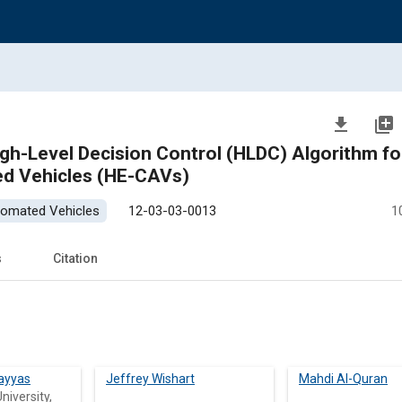
file_download
library_add
gh-Level Decision Control (HLDC) Algorithm fo
ed Vehicles (HE-CAVs)
tomated Vehicles
12-03-03-0013
1
s
Citation
ayyas
Jeffrey Wishart
Mahdi Al-Quran
niversity,