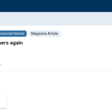
ercial Vehicle
Magazine Article
ers again
w