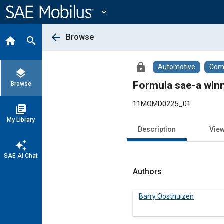
Main
Content
expand_more
arrow_back
Browse
home
search
lock
Automotive
Comm
layers
Formula sae-a winn
Browse
11MOMD0225_01
library_books
My Library
Description
Vie
auto_awesome
SAE AI Chat
Authors
Barry Oosthuizen