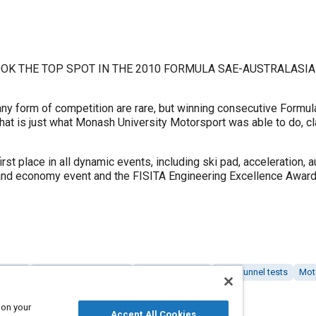
OK THE TOP SPOT IN THE 2010 FORMULA SAE-AUSTRALASIA
 form of competition are rare, but winning consecutive Formula
hat is just what Monash University Motorsport was able to do, cla
t place in all dynamic events, including ski pad, acceleration, 
nd economy event and the FISITA Engineering Excellence Award
alysis
Education and training
Braking systems
Wind tunnel tests
Mot
 on your
Accept All Cookies