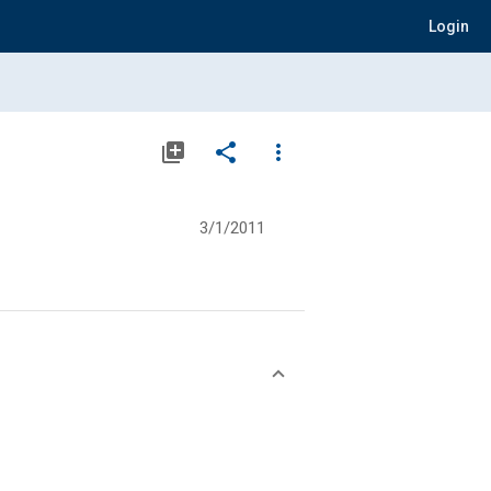
Login
library_add
share
more_vert
3/1/2011