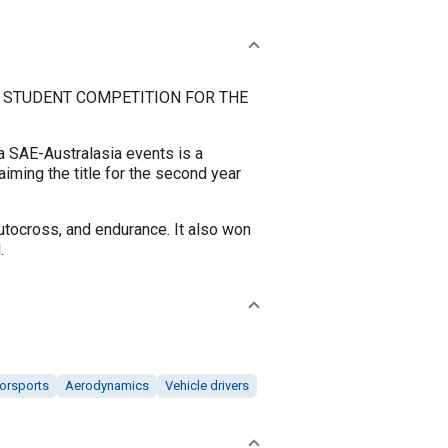
 STUDENT COMPETITION FOR THE
 SAE-Australasia events is a
iming the title for the second year
autocross, and endurance. It also won
.
orsports
Aerodynamics
Vehicle drivers