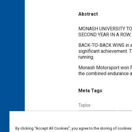
Abstract
Content
MONASH UNIVERSITY TO
SECOND YEAR IN A ROW.
BACK-TO-BACK WINS in any
significant achievement. T
running.
Monash Motorsport won firs
the combined endurance a
Meta Tags
Topics
Vehicle acceleration
Cost an
By clicking “Accept All Cookies”, you agree to the storing of cookies
Additional Details