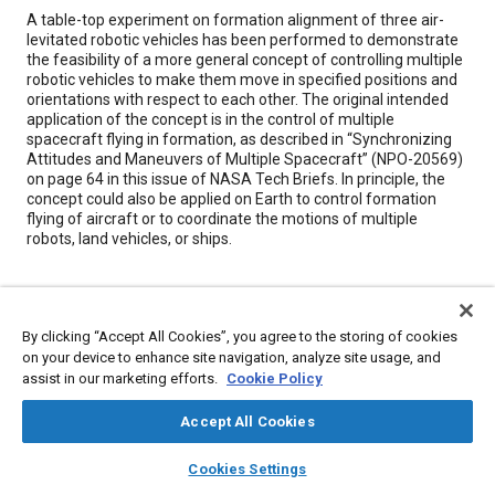
Content
A table-top experiment on formation alignment of three air-
levitated robotic vehicles has been performed to demonstrate
the feasibility of a more general concept of controlling multiple
robotic vehicles to make them move in specified positions and
orientations with respect to each other. The original intended
application of the concept is in the control of multiple
spacecraft flying in formation, as described in “Synchronizing
Attitudes and Maneuvers of Multiple Spacecraft” (NPO-20569)
on page 64 in this issue of NASA Tech Briefs. In principle, the
concept could also be applied on Earth to control formation
flying of aircraft or to coordinate the motions of multiple
robots, land vehicles, or ships.
Meta Tags
By clicking “Accept All Cookies”, you agree to the storing of cookies
Topics
on your device to enhance site navigation, analyze site usage, and
assist in our marketing efforts.
Cookie Policy
Autonomous vehicles
Spacecraft
Aircraft
Marine vehicles and equipment
Accept All Cookies
layers
library_books
auto_awesome
home
search
campaign
help
Cookies Settings
Details
Browse
My Library
SAE AI Chat