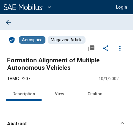
Main
Content
expand_more
Login
arrow_back
verified_user
Aerospace
Magazine Article
library_add
share
more_vert
Formation Alignment of Multiple
Autonomous Vehicles
TBMG-7207
10/1/2002
Description
View
Citation
Abstract