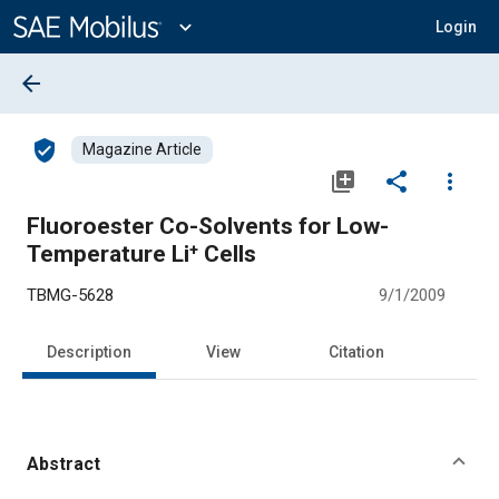
Main
Content
expand_more
Login
arrow_back
verified_user
Magazine Article
library_add
share
more_vert
Fluoroester Co-Solvents for Low-
Temperature Li⁺ Cells
TBMG-5628
9/1/2009
Description
View
Citation
Abstract