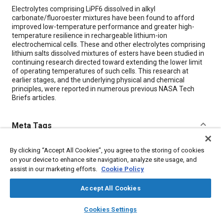
Content
Electrolytes comprising LiPF6 dissolved in alkyl
carbonate/fluoroester mixtures have been found to afford
improved low-temperature performance and greater high-
temperature resilience in rechargeable lithium-ion
electrochemical cells. These and other electrolytes comprising
lithium salts dissolved mixtures of esters have been studied in
continuing research directed toward extending the lower limit
of operating temperatures of such cells. This research at
earlier stages, and the underlying physical and chemical
principles, were reported in numerous previous NASA Tech
Briefs articles.
Meta Tags
Topics
By clicking “Accept All Cookies”, you agree to the storing of cookies
on your device to enhance site navigation, analyze site usage, and
Batteries
assist in our marketing efforts.
Cookie Policy
Accept All Cookies
Details
layers
library_books
auto_awesome
home
search
campaign
help
Cookies Settings
Browse
My Library
SAE AI Chat
Citation