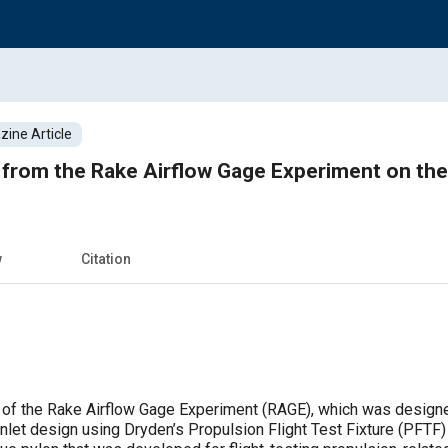
ine Article
s from the Rake Airflow Gage Experiment on th
w
Citation
 of the Rake Airflow Gage Experiment (RAGE), which was designed
inlet design using Dryden’s Propulsion Flight Test Fixture (PFTF