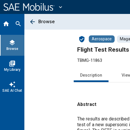
Main
Content
expand_more
arrow_back
Browse
home
search
verified_user
Aerospace
Magaz
layers
Flight Test Result
Browse
TBMG-11863
library_books
My Library
Description
Vie
auto_awesome
SAE AI Chat
Abstract
Content
The results are described
test of a new supersonic 