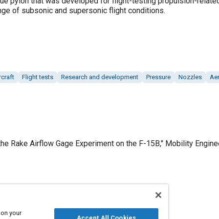
que pylon that was developed for flight-testing propulsion-relat
ge of subsonic and supersonic flight conditions.
craft
Flight tests
Research and development
Pressure
Nozzles
Ae
 the Rake Airflow Gage Experiment on the F-15B," Mobility Engin
Published
11/1/2011
 on your
Accept All Cookies