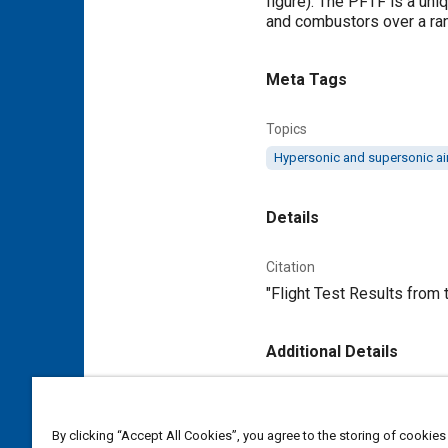
figure). The PFTF is a uni
and combustors over a ran
Meta Tags
Topics
Hypersonic and supersonic air
Details
Citation
"Flight Test Results from
Additional Details
Publisher
Tech Briefs Media Group
By clicking “Accept All Cookies”, you agree to the storing of cookies