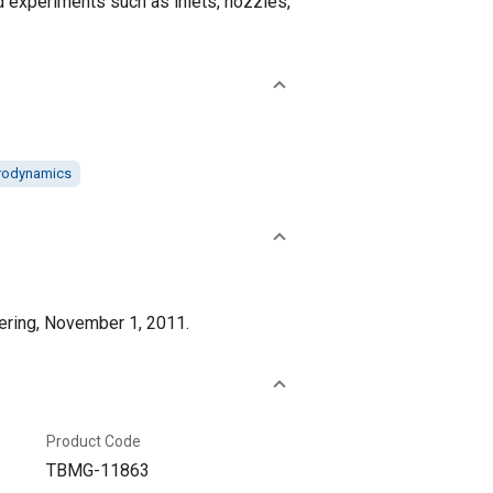
ed experiments such as inlets, nozzles,
rodynamics
eering, November 1, 2011.
Product Code
TBMG-11863