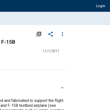
Login
library_add
share
more_vert
e F-15B
11/1/2011
 and fabricated to support the flight
) and F-15B testbed airplane (see