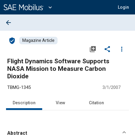
Main
Content
expand_more
Login
arrow_back
verified_user
Magazine Article
library_add
share
more_vert
Flight Dynamics Software Supports
NASA Mission to Measure Carbon
Dioxide
TBMG-1345
3/1/2007
Description
View
Citation
Abstract