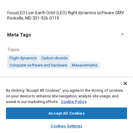
Content
focusLEO Low-Earth Orbit (LEO) flight dynamics software GMV
Rockville, MD 301-926-0119
Meta Tags
Topics
Flight dynamics
Carbon dioxide
Computer software and hardware
Measurements
Details
By clicking “Accept All Cookies”, you agree to the storing of cookies
on your device to enhance site navigation, analyze site usage, and
Citation
assist in our marketing efforts.
Cookie Policy
"Flight Dynamics Software Supports NASA Mission to Measure
Carbon Dioxide," Mobility Engineering, March 1, 2007.
Accept All Cookies
layers
library_books
auto_awesome
home
search
campaign
help
Cookies Settings
Additional Details
Browse
My Library
SAE AI Chat