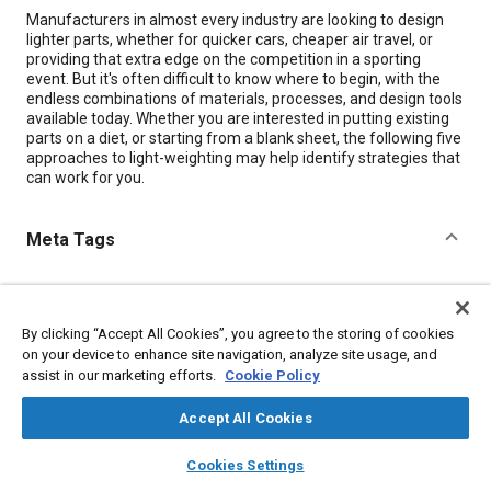
Content
Manufacturers in almost every industry are looking to design
lighter parts, whether for quicker cars, cheaper air travel, or
providing that extra edge on the competition in a sporting
event. But it's often difficult to know where to begin, with the
endless combinations of materials, processes, and design tools
available today. Whether you are interested in putting existing
parts on a diet, or starting from a blank sheet, the following five
approaches to light-weighting may help identify strategies that
can work for you.
Meta Tags
Topics
Parts
Lightweighting
Tools and equipment
By clicking “Accept All Cookies”, you agree to the storing of cookies
on your device to enhance site navigation, analyze site usage, and
assist in our marketing efforts.
Cookie Policy
Details
Accept All Cookies
Citation
layers
library_books
auto_awesome
home
search
campaign
help
Cookies Settings
"Five Techniques for Lightweighting: Doing More With Less,"
Browse
My Library
SAE AI Chat