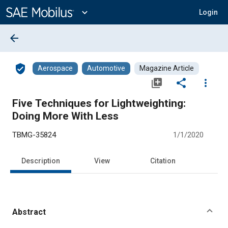
Main
Content
expand_more
Login
arrow_back
verified_user
Aerospace
Automotive
Magazine Article
library_add
share
more_vert
Five Techniques for Lightweighting:
Doing More With Less
TBMG-35824
1/1/2020
Description
View
Citation
Abstract