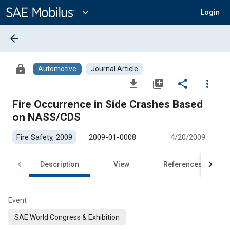
Main
Content
expand_more
Login
arrow_back
lock
Automotive
Journal Article
file_download
library_add
share
more_vert
Fire Occurrence in Side Crashes Based
on NASS/CDS
Fire Safety, 2009
2009-01-0008
4/20/2009
Description
View
References
Event
SAE World Congress & Exhibition