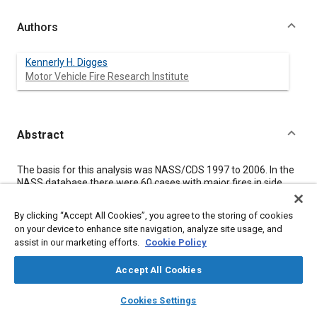
Authors
Kennerly H. Digges
Motor Vehicle Fire Research Institute
Abstract
Content
The basis for this analysis was NASS/CDS 1997 to 2006. In the
NASS database there were 60 cases with major fires in side
impact crashes, 37 of which were in passenger vehicles less
than 10 years old. These newer vehicles were examined in this
By clicking “Accept All Cookies”, you agree to the storing of cookies
study.
on your device to enhance site navigation, analyze site usage, and
Cases in NASS were examined to identify crash characteristics
assist in our marketing efforts.
Cookie Policy
associated with major fires in side crashes. The database
contained 22 cases with fatalities, eleven of which were coded
Accept All Cookies
as fire related. Three of these were associated with fires that
did not originate from the crashed vehicle.
layers
library_books
auto_awesome
home
search
campaign
help
The fuel tank was coded as the fire origin for 41% of the major
Cookies Settings
fires in vehicles with side damage and for 7 out of the 8
Browse
My Library
SAE AI Chat