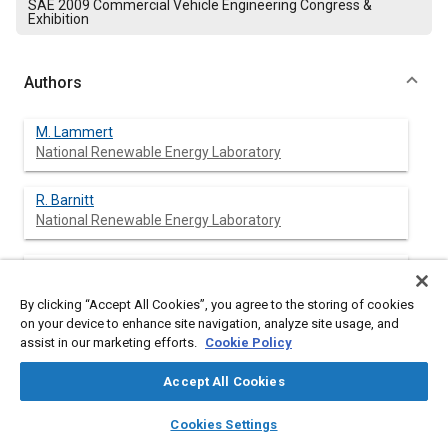
SAE 2009 Commercial Vehicle Engineering Congress &
Exhibition
Authors
M. Lammert
National Renewable Energy Laboratory
R. Barnitt
National Renewable Energy Laboratory
R. L. McCormick
National Renewable Energy Laboratory
By clicking “Accept All Cookies”, you agree to the storing of cookies
on your device to enhance site navigation, analyze site usage, and
assist in our marketing efforts.
Cookie Policy
Abstract
Accept All Cookies
layers
library_books
auto_awesome
home
search
campaign
help
Content
The objective of this research project was to compare B20
Cookies Settings
(20% biodiesel fuel) and ultra-low-sulfur (ULSD) diesel-fueled
Browse
My Library
SAE AI Chat