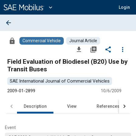
Main
Content
expand_more
Login
arrow_back
lock
Commercial Vehicle
Journal Article
file_download
library_add
share
more_vert
Field Evaluation of Biodiesel (B20) Use by
Transit Buses
SAE International Journal of Commercial Vehicles
2009-01-2899
10/6/2009
Description
View
References
Event