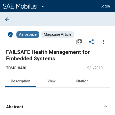
Main
Content
expand_more
Login
arrow_back
verified_user
Aerospace
Magazine Article
library_add
share
more_vert
FAILSAFE Health Management for
Embedded Systems
TBMG-8430
9/1/2010
Description
View
Citation
Abstract