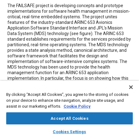
Content
The FAILSAFE project is developing concepts and prototype
implementations for software health management in mission-
critical, real-time embedded systems. The project unites
features of the industry-standard ARINC 653 Avionics
Application Software Standard Interface and JPL’s Mission
Data System (MDS) technology (see figure). The ARINC 653
standard establishes requirements for the services provided by
partitioned, real-time operating systems. The MDS technology
provides a state analysis method, canonical architecture, and
software framework that facilitates the design and
implementation of software-intensive complex systems. The
MDS technology has been used to provide the health
management function for an ARINC 653 application
implementation. In particular, the focus is on showing how this
combination enables reasoning about, and recovering from,
application software problems.
By clicking “Accept All Cookies”, you agree to the storing of cookies
on your device to enhance site navigation, analyze site usage, and
assist in our marketing efforts.
Meta Tags
Cookie Policy
Accept All Cookies
Topics
layers
library_books
auto_awesome
home
search
campaign
help
Integrated modular avionics
Certification
Cookies Settings
Browse
My Library
SAE AI Chat
Computer software and hardware
Analysis methodologies