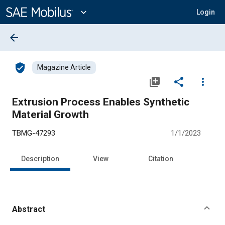
Main
Content
expand_more
Login
arrow_back
verified_user
Magazine Article
library_add
share
more_vert
Extrusion Process Enables Synthetic
Material Growth
TBMG-47293
1/1/2023
Description
View
Citation
Abstract