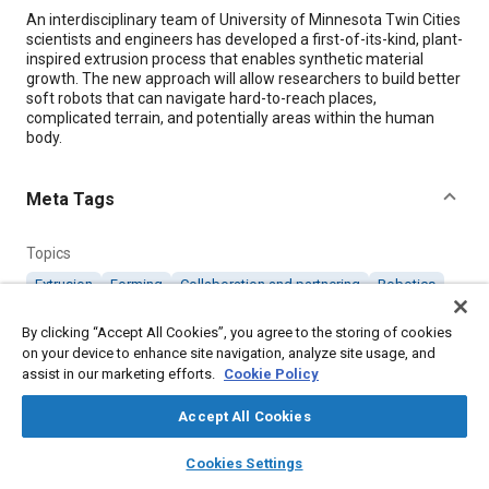
Content
An interdisciplinary team of University of Minnesota Twin Cities
scientists and engineers has developed a first-of-its-kind, plant-
inspired extrusion process that enables synthetic material
growth. The new approach will allow researchers to build better
soft robots that can navigate hard-to-reach places,
complicated terrain, and potentially areas within the human
body.
Meta Tags
Topics
Extrusion
Forming
Collaboration and partnering
Robotics
Terrain
By clicking “Accept All Cookies”, you agree to the storing of cookies
on your device to enhance site navigation, analyze site usage, and
assist in our marketing efforts.
Details
Cookie Policy
Accept All Cookies
Citation
layers
library_books
auto_awesome
home
search
campaign
help
"Extrusion Process Enables Synthetic Material Growth," Mobility
Cookies Settings
Engineering, January 1, 2023.
Browse
My Library
SAE AI Chat