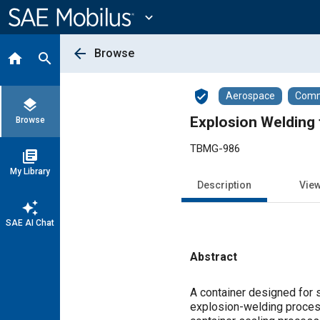
Main
Content
expand_more
arrow_back
Browse
home
search
verified_user
Aerospace
Comme
layers
Explosion Welding 
Browse
TBMG-986
library_books
My Library
Description
Vie
auto_awesome
SAE AI Chat
Abstract
Content
A container designed for s
explosion-welding process