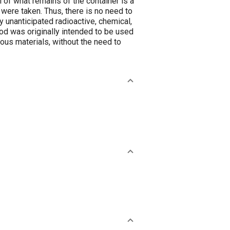
 of what remains of the container is a
were taken. Thus, there is no need to
 unanticipated radioactive, chemical,
hod was originally intended to be used
ous materials, without the need to