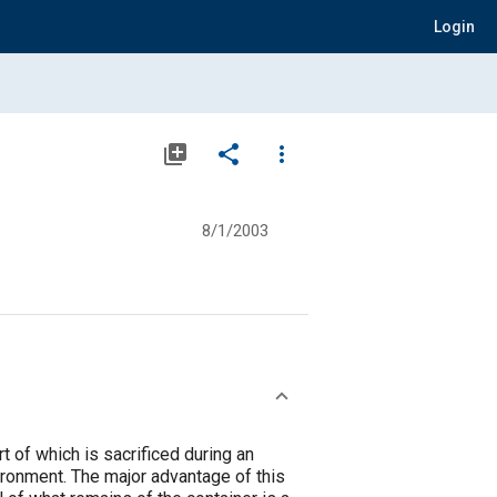
Login
library_add
share
more_vert
8/1/2003
t of which is sacrificed during an
ironment. The major advantage of this