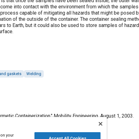
is that once the samples have been sealed inside, the outer wall
t come into contact with the environment from which the samples 
process capable of mitigating all hazards that might be posed by
ation of the outside of the container. The container sealing met
s to Earth, but it could also be used to store samples of hazard
urface.
and gaskets
Welding
metic Containerization," Mobility Engineering, August 1, 2003.
 on your
Accept All Cookies