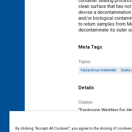
container sealing process 
clean surface that has no
devise a decontamination 
and/or biological contamin
to return samples from Mar
decontaminate its outer s
Meta Tags
Topics
Hazardous materials
Seals 
Details
Citation
"Explosion Welding for Her
Additional Details
By clicking “Accept All Cookies”, you agree to the storing of cookies