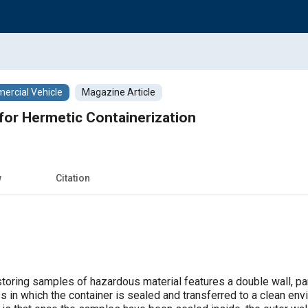
rcial Vehicle
Magazine Article
for Hermetic Containerization
w
Citation
toring samples of hazardous material features a double wall, par
 in which the container is sealed and transferred to a clean env