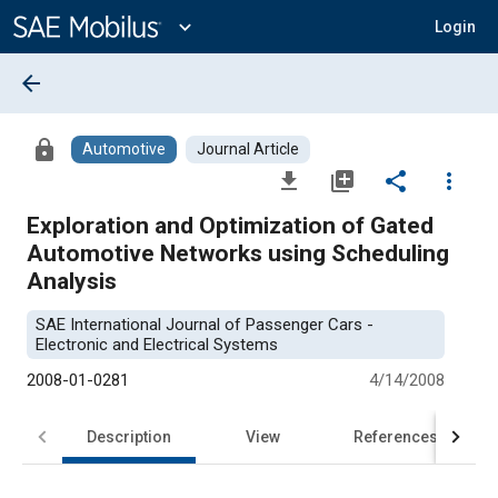
Main
Content
expand_more
Login
arrow_back
lock
Automotive
Journal Article
file_download
library_add
share
more_vert
Exploration and Optimization of Gated
Automotive Networks using Scheduling
Analysis
SAE International Journal of Passenger Cars -
Electronic and Electrical Systems
2008-01-0281
4/14/2008
Description
View
References