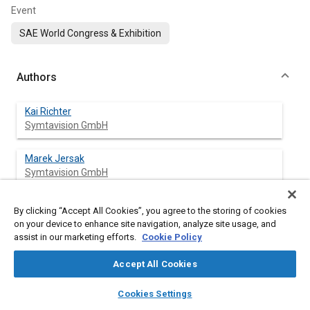
Event
SAE World Congress & Exhibition
Authors
Kai Richter
Symtavision GmbH
Marek Jersak
Symtavision GmbH
By clicking “Accept All Cookies”, you agree to the storing of cookies
on your device to enhance site navigation, analyze site usage, and
Abstract
assist in our marketing efforts.
Cookie Policy
Content
Today, gated networks with several buses are becoming
Accept All Cookies
standard in automotive E/E-systems but are evolving
layers
library_books
auto_awesome
differently among the various vehicle manufactures, with
home
search
campaign
help
Cookies Settings
different topologies, combinations of bus protocols, and
Browse
My Library
SAE AI Chat