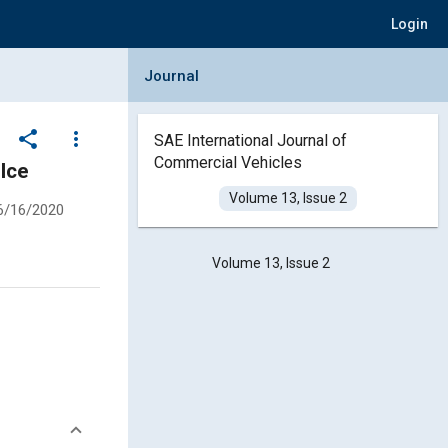
Login
Collapse Journal Panel
Journal
share
more_vert
SAE International Journal of
Commercial Vehicles
Ice
Volume 13, Issue 2
6/16/2020
Volume 13, Issue 2