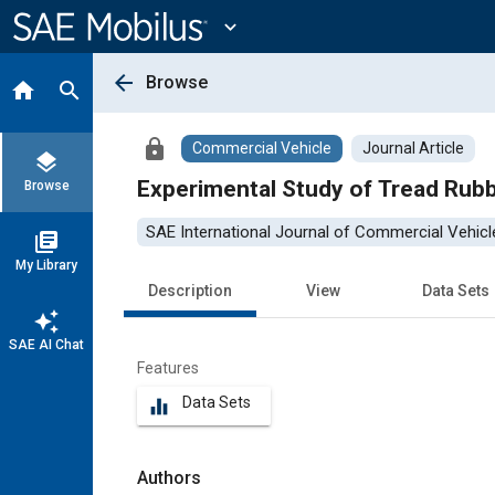
Main
Content
expand_more
arrow_back
Browse
home
search
lock
Commercial Vehicle
Journal Article
layers
Experimental Study of Tread Rub
Browse
SAE International Journal of Commercial Vehicl
library_books
My Library
Description
View
Data Sets
auto_awesome
SAE AI Chat
Features
Data Sets
equalizer
Authors