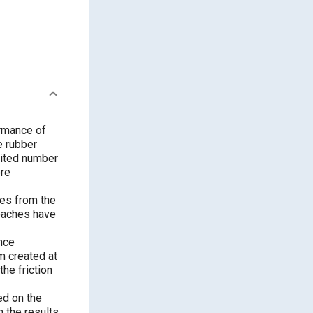
ormance of
e rubber
imited number
ore
res from the
roaches have
nce
m created at
the friction
ed on the
h the results