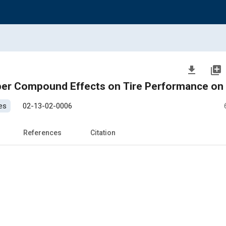
file_download
library_add
ber Compound Effects on Tire Performance on 
es
02-13-02-0006
References
Citation