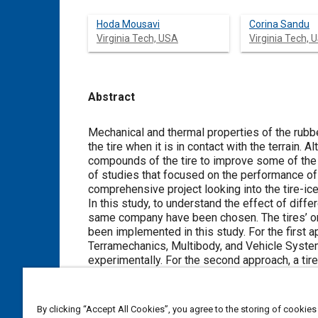
Hoda Mousavi
Corina Sandu
Virginia Tech, USA
Virginia Tech, 
Abstract
Content
Mechanical and thermal properties of the rubbe
the tire when it is in contact with the terrain
compounds of the tire to improve some of the t
of studies that focused on the performance of th
comprehensive project looking into the tire-i
In this study, to understand the effect of diff
same company have been chosen. The tires’ onl
been implemented in this study. For the first 
Terramechanics, Multibody, and Vehicle Syste
experimentally. For the second approach, a tir
the contact patch. As will be shown in this stud
coefficient, which is one of the most critical 
performance of the three tires considered in 
By clicking “Accept All Cookies”, you agree to the storing of cookies
values obtained for the height of the water film