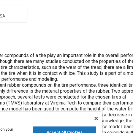
USA
r compounds of a tire play an important role in the overall perf
. Although there are many studies conducted on the properties of th
ire characteristics, such as the wear of the tread, there are a l
e tire when it is in contact with ice. This study is a part of a m
ce performance and modeling.
erent rubber compounds on the tire performance, three identical ti
y difference is the material properties of the rubber. Two app
approach, several tests were conducted for the chosen tires at
ms (TMVS) laboratory at Virginia Tech to compare their performa
e-ice model has been used to compute the height of the water fil
y, an increase in the height of water film results in a decrease in 
parameters for the tire performance. By having this knowledge, the
the study was compared using the developed tire-ice model, bas
 on your
. It is shown that the results obtained by simulation coincide wit
Accept All Cookies