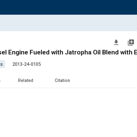
file_download
library_add
sel Engine Fueled with Jatropha Oil Blend with 
ts
2013-24-0105
s
Related
Citation