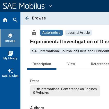
Main
Content
expand_more
arrow_back
Browse
home
search
lock
Automotive
Journal Article
layers
Experimental Investigation of Die
Browse
SAE International Journal of Fuels and Lubrican
library_books
My Library
Description
View
Reference
auto_awesome
SAE AI Chat
Event
11th International Conference on Engines
& Vehicles
Authors