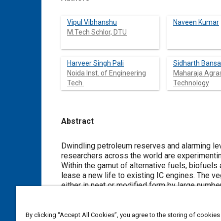
Vipul Vibhanshu
Naveen Kumar
M.Tech Schlor, DTU
Harveer Singh Pali
Sidharth Bansa
Noida Inst. of Engineering
Maharaja Agras
Tech.
Technology
Abstract
Content
Dwindling petroleum reserves and alarming leve
researchers across the world are experimentin
Within the gamut of alternative fuels, biofuel
lease a new life to existing IC engines. The v
either in neat or modified form by large numbe
oil. The plant is drought tolerant and has been 
present study, blends of jatropha oil and etha
properties of blends has been carried. The res
By clicking “Accept All Cookies”, you agree to the storing of cookies