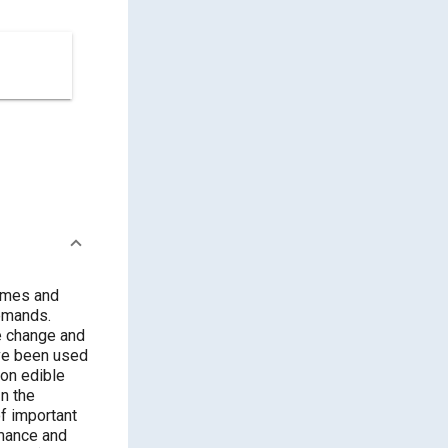
times and
demands.
te change and
ave been used
non edible
In the
of important
rmance and