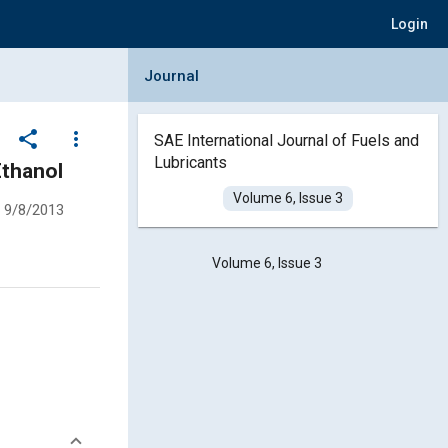
Login
Collapse Journal Panel
Journal
share
more_vert
SAE International Journal of Fuels and
Lubricants
Ethanol
Volume 6, Issue 3
9/8/2013
Volume 6, Issue 3