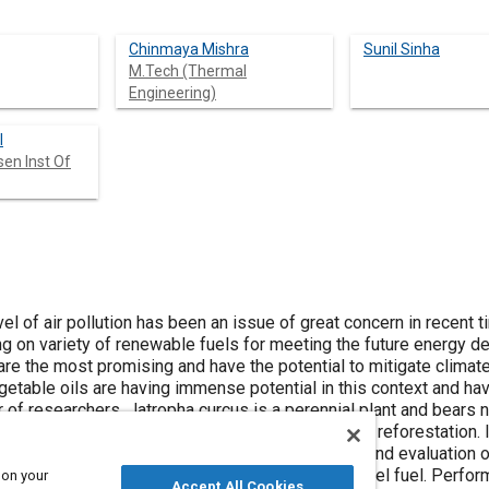
Chinmaya Mishra
Sunil Sinha
M.Tech (Thermal
Engineering)
l
en Inst Of
l of air pollution has been an issue of great concern in recent 
g on variety of renewable fuels for meeting the future energy 
s are the most promising and have the potential to mitigate clima
egetable oils are having immense potential in this context and h
r of researchers. Jatropha curcus is a perennial plant and bears 
cultivated all over the arid and semi-arid areas for reforestation. 
nol have been prepared in 5, 10, 15 and 20% (v/v) and evaluation 
ults show that properties are quite similar to diesel fuel. Perfo
 on your
Accept All Cookies