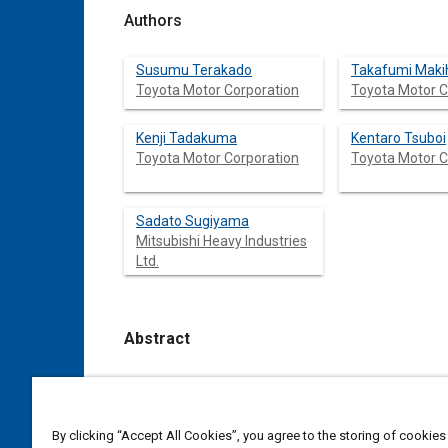
Authors
Susumu Terakado
Takafumi Maki
Toyota Motor Corporation
Toyota Motor C
Kenji Tadakuma
Kentaro Tsuboi
Toyota Motor Corporation
Toyota Motor C
Sadato Sugiyama
Mitsubishi Heavy Industries
Ltd.
Abstract
Content
With advancement of aeroacoustic wind tunnel
improved. On the other hand, passenger comfor
comparatively few studies into this area, and 
By clicking “Accept All Cookies”, you agree to the storing of cookies