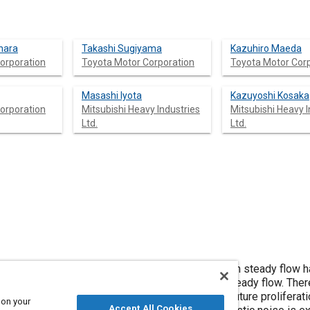
hara
Takashi Sugiyama
Kazuhiro Maeda
orporation
Toyota Motor Corporation
Toyota Motor Cor
Masashi Iyota
Kazuyoshi Kosaka
orporation
Mitsubishi Heavy Industries
Mitsubishi Heavy I
Ltd.
Ltd.
s and CAE technology, aeroacoustic cabin noise in steady flow 
t is also impacted by aeroacoustic noise in unsteady flow. The
the mechanism remains unclear. Considering the future proliferati
 on your
Accept All Cookies