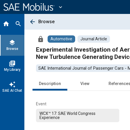
Main
Content
expand_more
arrow_back
Browse
home
search
lock
Automotive
Journal Article
layers
Experimental Investigation of Ae
Browse
New Turbulence Generating Devic
library_books
SAE International Journal of Passenger Cars -
My Library
auto_awesome
Description
View
Reference
SAE AI Chat
Event
WCX™ 17: SAE World Congress
Experience