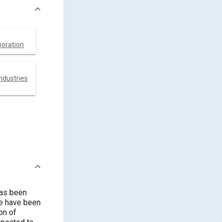
poration
ndustries
has been
re have been
on of