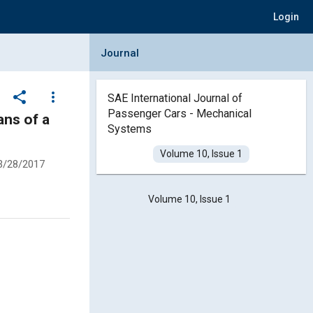
Login
Collapse Journal Panel
Journal
share
more_vert
SAE International Journal of
Passenger Cars - Mechanical
ans of a
Systems
Volume 10, Issue 1
3/28/2017
Volume 10, Issue 1