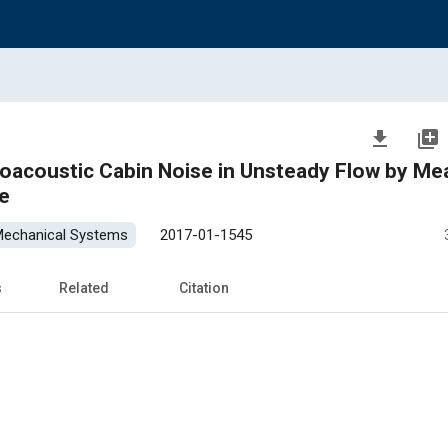
file_download
library_add
roacoustic Cabin Noise in Unsteady Flow by Me
e
 Mechanical Systems
2017-01-1545
s
Related
Citation