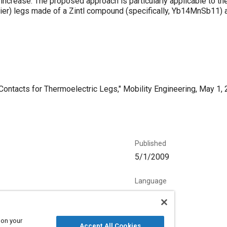
increase. The proposed approach is particularly applicable to th
rier) legs made of a Zintl compound (specifically, Yb14MnSb11) a
ntacts for Thermoelectric Legs," Mobility Engineering, May 1, 
Published
5/1/2009
Language
English
 on your
Accept All Cookies