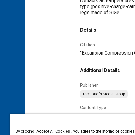
contacts as temperatures 
type (positive-charge-car
legs made of SiGe.
Details
Citation
"Expansion Compression Co
Additional Details
Publisher
Tech Briefs Media Group
Content Type
Magazine Article
By clicking “Accept All Cookies”, you agree to the storing of cookies