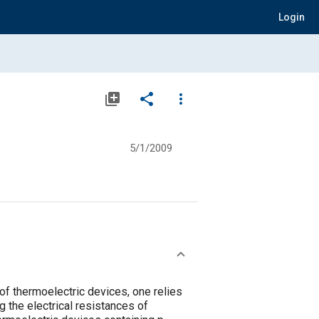
Login
library_add
share
more_vert
5/1/2009
of thermoelectric devices, one relies
g the electrical resistances of