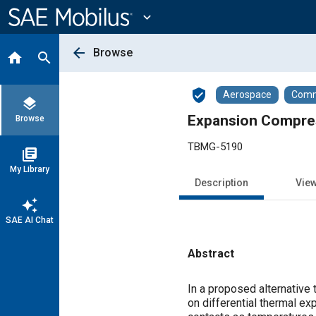
Main
Content
expand_more
arrow_back
Browse
home
search
verified_user
Aerospace
Comme
layers
Expansion Compres
Browse
TBMG-5190
library_books
My Library
Description
Vie
auto_awesome
SAE AI Chat
Abstract
Content
In a proposed alternative
on differential thermal ex