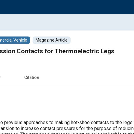
rcial Vehicle
Magazine Article
sion Contacts for Thermoelectric Legs
w
Citation
 to previous approaches to making hot-shoe contacts to the legs 
pansion to increase contact pressures for the purpose of reducin