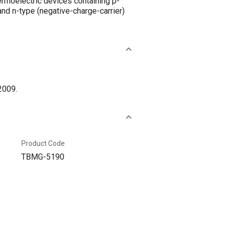
ermoelectric devices containing p-
nd n-type (negative-charge-carrier)
2009.
Product Code
TBMG-5190