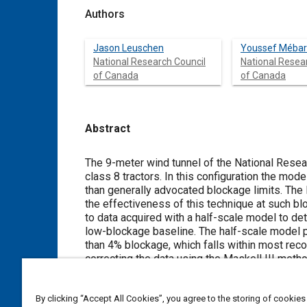
Authors
Jason Leuschen
Youssef Mébar
National Research Council
National Resea
of Canada
of Canada
Abstract
Content
The 9-meter wind tunnel of the National Resea
class 8 tractors. In this configuration the model blocks 10 - 15% of the test section cross-sectional area, which is greater
than generally advocated blockage limits. The NRC utilizes the Maskell III method to correct data for wall interference but
the effectiveness of this technique at such blockage levels remaine
to data acquired with a half-scale model to d
low-blockage baseline. The half-scale model presented an opportunity to test at full-scale Reynolds numbers, with less
than 4% blockage, which falls within most recommendations
correcting the data using the Maskell III metho
cases were within 3 drag counts (ΔC
= 0.003)
D
By clicking “Accept All Cookies”, you agree to the storing of cookies