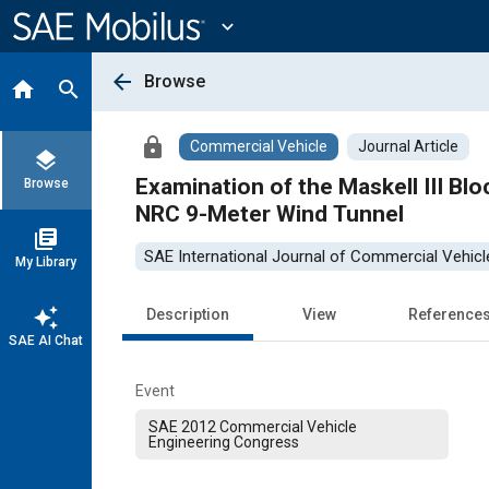
Main
Content
expand_more
arrow_back
Browse
home
search
lock
Commercial Vehicle
Journal Article
layers
Examination of the Maskell III Blo
Browse
NRC 9-Meter Wind Tunnel
library_books
SAE International Journal of Commercial Vehicl
My Library
auto_awesome
Description
View
Reference
SAE AI Chat
Event
SAE 2012 Commercial Vehicle
Engineering Congress