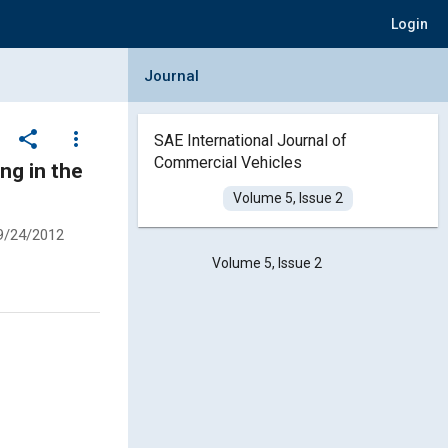
Login
Collapse Journal Panel
Journal
share
more_vert
SAE International Journal of
Commercial Vehicles
ng in the
Volume 5, Issue 2
9/24/2012
Volume 5, Issue 2