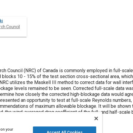
ki
rch Council
rch Council (NRC) of Canada is commonly employed in full-scale
d to be seen. Corrected full-scale data was compared
etermine how closely the corrected high-blockage data would agr
 of maximum allowable blockage. It will be shown that after
d, the wind-averaged drag coefficient of the full- and half-scale
 of each other
 on your
Accept All Cookies