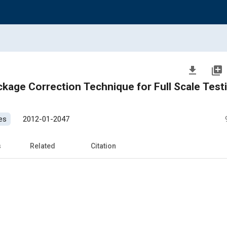
file_download
library_add
ckage Correction Technique for Full Scale Testi
es
2012-01-2047
s
Related
Citation