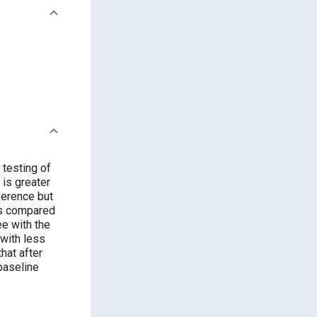
 testing of
ee with the
 baseline