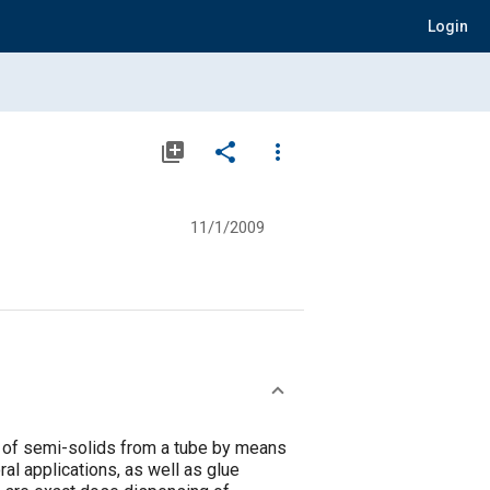
Login
library_add
share
more_vert
11/1/2009
 of semi-solids from a tube by means
al applications, as well as glue