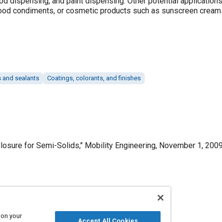
od dispensing, and paint dispensing. Other potential application
food condiments, or cosmetic products such as sunscreen creams
 and sealants
Coatings, colorants, and finishes
osure for Semi-Solids," Mobility Engineering, November 1, 2009
Published
11/1/2009
 on your
Accept All Cookies