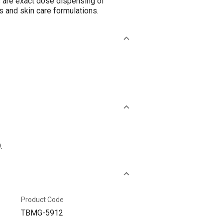
s are exact dose dispensing of
 and skin care formulations.
.
Product Code
TBMG-5912