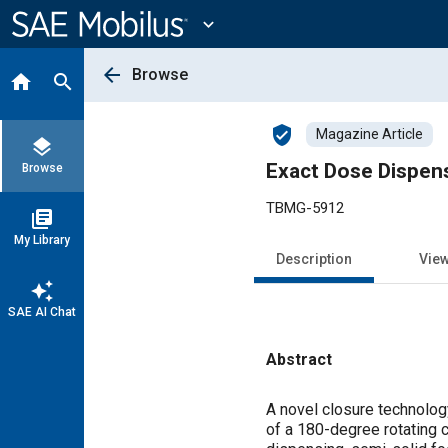
Main
Content
expand_more
arrow_back
Browse
home
search
verified_user
Magazine Article
layers
Exact Dose Dispens
Browse
TBMG-5912
library_books
My Library
Description
Vie
auto_awesome
SAE AI Chat
Abstract
Content
A novel closure technolo
of a 180-degree rotating c