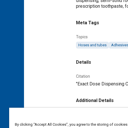
dispensing, semi-solid fo
prescription toothpaste, 
Meta Tags
Topics
Hoses and tubes
Adhesives
Details
Citation
"Exact Dose Dispensing Cl
Additional Details
Publisher
Tech Briefs Media Group
By clicking “Accept All Cookies”, you agree to the storing of cookies