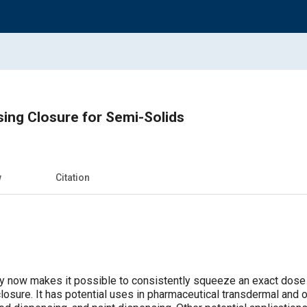
ing Closure for Semi-Solids
w
Citation
gy now makes it possible to consistently squeeze an exact dose
losure. It has potential uses in pharmaceutical transdermal and or