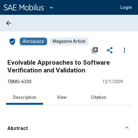
Main
Content
expand_more
Login
arrow_back
verified_user
Aerospace
Magazine Article
library_add
share
more_vert
Evolvable Approaches to Software
Verification and Validation
TBMG-6330
12/1/2009
Description
View
Citation
Abstract