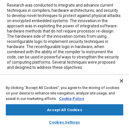
Content
Research was conducted to integrate and advance current
techniques in compilers, hardware architectures, and security
to develop novel techniques to protect against physical attacks
on encrypted embedded systems. The innovation in the
approach was in exploiting the power of integrated software-
hardware methods that do not require processor re-design.
The hardware side of the innovation comes from using
reconfigurable logic to implement security techniques in
hardware. The reconfigurable logic in hardware, when
combined with the ability of the compiler to instrument the
code, can be used in powerful ways to strengthen the security
of computing platforms. Several techniques were proposed
and designed to address these objectives.
Meta Tags
By clicking “Accept All Cookies”, you agree to the storing of cookies
on your device to enhance site navigation, analyze site usage, and
Topics
assist in our marketing efforts.
Cookie Policy
Hardware
Research and development
Accept All Cookies
Computer software and hardware
layers
library_books
auto_awesome
home
search
campaign
help
Cookies Settings
Browse
My Library
SAE AI Chat