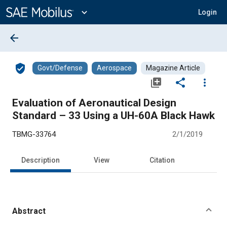
Main
Content
expand_more
Login
arrow_back
verified_user
Govt/Defense
Aerospace
Magazine Article
library_add
share
more_vert
Evaluation of Aeronautical Design
Standard – 33 Using a UH-60A Black Hawk
TBMG-33764
2/1/2019
Description
View
Citation
Abstract