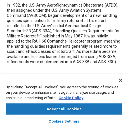
Content
In 1982, the U.S. Army Aeroflightdynamics Directorate (AFDD),
then assigned under the U.S. Army Aviation Systems
Command (AVSCOM), began development of a new handling
qualities specification for military rotorcraft. This effort
resulted in the U.S. Army's initial Aeronautical Design
Standard–33 (ADS-33A), “Handling Qualities Requirements for
Military Rotorcraft,” published in May 1987. It was initially
applied to the RAH-66 Comanche Helicopter program, meaning
the handling qualities requirements generally related more to
scout and attack classes of rotorcraft. As more data became
available and lessons learned emerged from using ADS-33A,
refinements were implemented into ADS-33B and ADS-33C).
Meta Tags
By clicking “Accept All Cookies”, you agree to the storing of cookies
Topics
on your device to enhance site navigation, analyze site usage, and
assist in our marketing efforts.
Cookie Policy
Military aircraft
Rotary-wing aircraft
Helicopters
Flight tests
Accept All Cookies
Details
layers
library_books
auto_awesome
home
search
campaign
help
Cookies Settings
Browse
My Library
SAE AI Chat