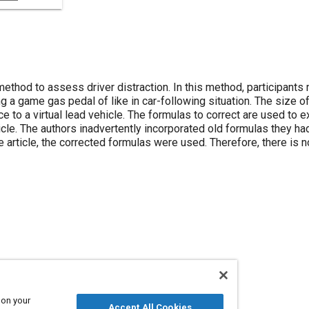
ethod to assess driver distraction. In this method, participants
 a game gas pedal of like in car-following situation. The size o
e to a virtual lead vehicle. The formulas to correct are used to e
ehicle. The authors inadvertently incorporated old formulas they h
e article, the corrected formulas were used. Therefore, there is 
 on your
Accept All Cookies