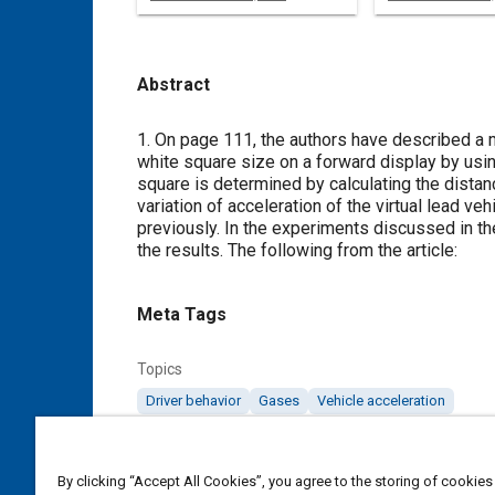
Abstract
Content
1. On page 111, the authors have described a m
white square size on a forward display by using
square is determined by calculating the distanc
variation of acceleration of the virtual lead v
previously. In the experiments discussed in th
the results. The following from the article:
Meta Tags
Topics
Driver behavior
Gases
Vehicle acceleration
Affiliated or Co-Author
By clicking “Accept All Cookies”, you agree to the storing of cookies
Honda R&D Co., Ltd.