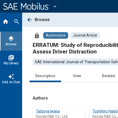
Main
Content
expand_more
arrow_back
Browse
home
search
lock
Automotive
Journal Article
layers
ERRATUM: Study of Reproducibilit
Browse
Assess Driver Distraction
library_books
SAE International Journal of Transportation Saf
My Library
auto_awesome
Description
View
Related
SAE AI Chat
Authors
Tatsuya Iwasa
Toshihiro Hash
Honda R&D Co., Ltd.
Honda R&D Co.,