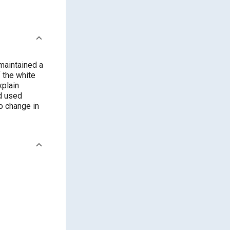
 maintained a
f the white
xplain
ad used
no change in