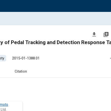
file_download
library_add
y of Pedal Tracking and Detection Response T
ety
2015-01-1388.01
Citation
imoto
 Ltd.