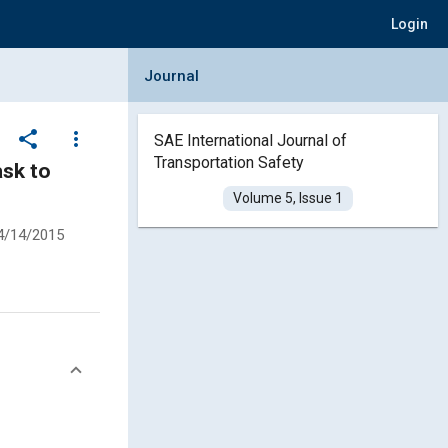
Login
Collapse Journal Panel
Journal
share
more_vert
SAE International Journal of
Transportation Safety
ask to
Volume 5, Issue 1
4/14/2015