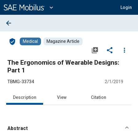
Main
Content
expand_more
Login
arrow_back
verified_user
Medical
Magazine Article
library_add
share
more_vert
The Ergonomics of Wearable Designs:
Part 1
TBMG-33734
2/1/2019
Description
View
Citation
Abstract