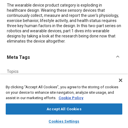
Content
The wearable device product category is exploding in
healthcare design. Wearing these sensory devices that
continuously collect, measure and report the user's physiology,
exercise behavior, lifestyle activity, and health status requires
three key human factors in the design. In this two-part series on
robotics and wearable devices, part 1 dives into wearable
designs by taking a look at the research being done now that
eliminates the device altogether.
Meta Tags
Topics
Human factors
Robotics
Ergonomics
Medical equipment and supplies
Research and development
By clicking “Accept All Cookies”, you agree to the storing of cookies
on your device to enhance site navigation, analyze site usage, and
assist in our marketing efforts.
Cookie Policy
Details
Accept All Cookies
Citation
layers
library_books
auto_awesome
home
search
campaign
help
Cookies Settings
"The Ergonomics of Wearable Designs: Part 1," Mobility
Browse
My Library
SAE AI Chat