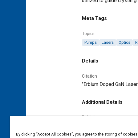
utilized to guide crystal 
Meta Tags
Topics
Pumps
Lasers
Optics
R
Details
Citation
"Erbium Doped GaN Lasers
Additional Details
Publisher
Tech Briefs Media Group
By clicking “Accept All Cookies”, you agree to the storing of cookies