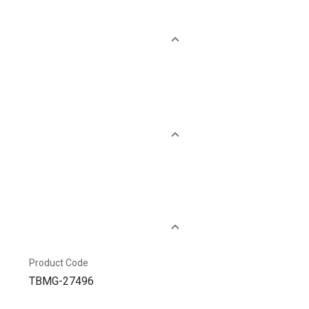
Product Code
TBMG-27496