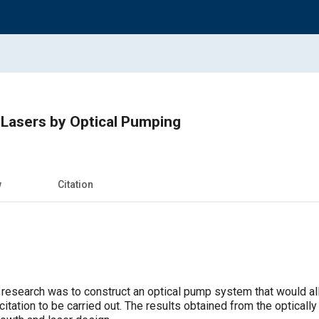
Lasers by Optical Pumping
w
Citation
s research was to construct an optical pump system that would al
itation to be carried out. The results obtained from the optical