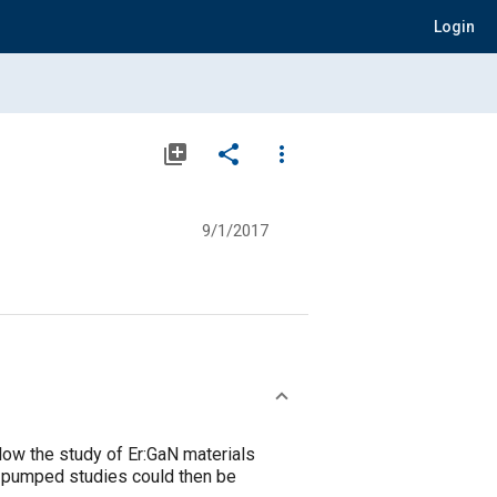
Login
library_add
share
more_vert
9/1/2017
low the study of Er:GaN materials
ly pumped studies could then be