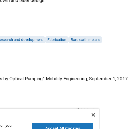
growth and laser design.
esearch and development
Fabrication
Rare earth metals
 by Optical Pumping," Mobility Engineering, September 1, 2017.
Published
9/1/2017
 on your
Accept All Cookies