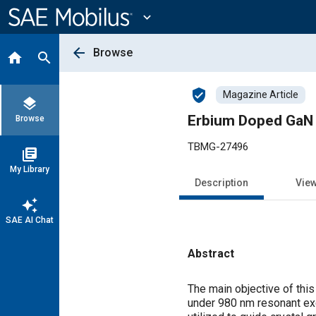
Main
Content
expand_more
arrow_back
Browse
home
search
verified_user
Magazine Article
layers
Erbium Doped GaN 
Browse
TBMG-27496
library_books
My Library
Description
Vie
auto_awesome
SAE AI Chat
Abstract
Content
The main objective of thi
under 980 nm resonant exc