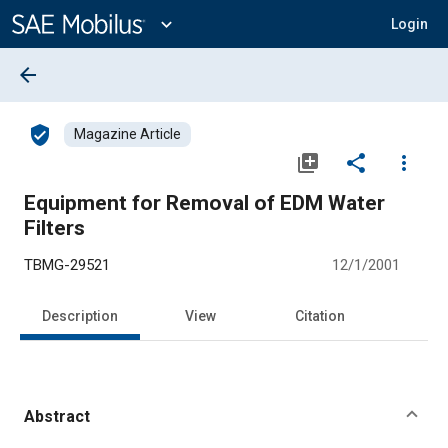
Main
Content
expand_more
Login
arrow_back
verified_user
Magazine Article
library_add
share
more_vert
Equipment for Removal of EDM Water
Filters
TBMG-29521
12/1/2001
Description
View
Citation
Abstract