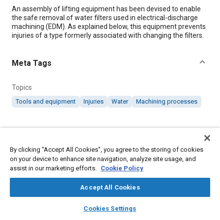
Content
An assembly of lifting equipment has been devised to enable
the safe removal of water filters used in electrical-discharge
machining (EDM). As explained below, this equipment prevents
injuries of a type formerly associated with changing the filters.
Meta Tags
Topics
Tools and equipment
Injuries
Water
Machining processes
Details
By clicking “Accept All Cookies”, you agree to the storing of cookies
Citation
on your device to enhance site navigation, analyze site usage, and
"Equipment for Removal of EDM Water Filters," Mobility
assist in our marketing efforts.
Cookie Policy
Engineering, December 1, 2001.
Accept All Cookies
layers
library_books
auto_awesome
Additional Details
home
search
campaign
help
Cookies Settings
Browse
My Library
SAE AI Chat