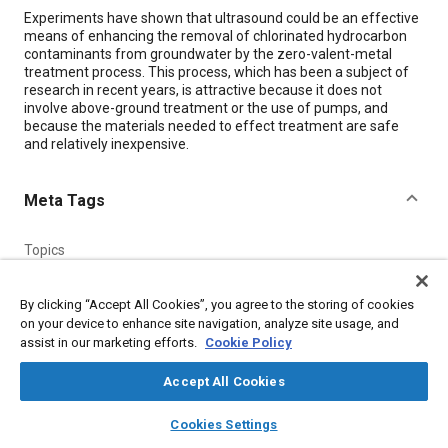
Content
Experiments have shown that ultrasound could be an effective
means of enhancing the removal of chlorinated hydrocarbon
contaminants from groundwater by the zero-valent-metal
treatment process. This process, which has been a subject of
research in recent years, is attractive because it does not
involve above-ground treatment or the use of pumps, and
because the materials needed to effect treatment are safe
and relatively inexpensive.
Meta Tags
Topics
Hydrocarbons
Pumps
Research and development
By clicking “Accept All Cookies”, you agree to the storing of cookies
on your device to enhance site navigation, analyze site usage, and
Details
assist in our marketing efforts.
Cookie Policy
Accept All Cookies
Citation
layers
library_books
auto_awesome
"Enhancing the Removal of Chlorocarbons From Groundwater,"
home
search
campaign
help
Cookies Settings
Mobility Engineering, September 1, 2001.
Browse
My Library
SAE AI Chat