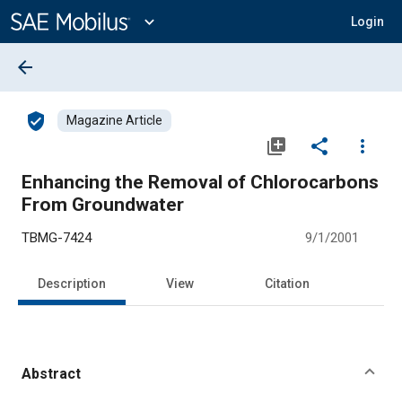
Main
Content
expand_more
Login
arrow_back
verified_user
Magazine Article
library_add
share
more_vert
Enhancing the Removal of Chlorocarbons
From Groundwater
TBMG-7424
9/1/2001
Description
View
Citation
Abstract