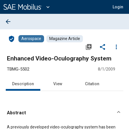
Main
Content
expand_more
Login
arrow_back
verified_user
Aerospace
Magazine Article
library_add
share
more_vert
Enhanced Video-Oculography System
TBMG-5502
8/1/2009
Description
View
Citation
Abstract
Content
A previously developed video-oculography system has been