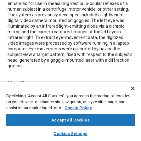
enhanced for use in measuring vestibulo-ocular reflexes of a
human subject in a centrifuge, motor vehicle, or other setting.
The system as previously developed included a lightweight
digital video camera mounted on goggles. The left eye was
illuminated by an infrared light-emitting diode via a dichroic
mirror, and the camera captured images of the left eye in
infrared light. To extract eye-movement data, the digitized
video images were processed by software running in a laptop
computer. Eye movements were calibrated by having the
subject view a target pattern, fixed with respect to the subject’s
head, generated by a goggle-mounted laser with a diffraction
grating.
Meta Tags
By clicking “Accept All Cookies”, you agree to the storing of cookies
Topics
on your device to enhance site navigation, analyze site usage, and
assist in our marketing efforts.
Cookie Policy
Light emitting diodes (LEDs)
Kinematics
Imaging and visualization
Computer software and hardware
Accept All Cookies
layers
library_books
auto_awesome
home
search
campaign
help
Cookies Settings
Details
Browse
My Library
SAE AI Chat