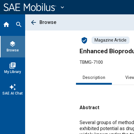
Main
Content
expand_more
arrow_back
Browse
home
search
verified_user
Magazine Article
layers
Enhanced Bioprodu
Browse
TBMG-7100
library_books
My Library
Description
Vie
auto_awesome
SAE AI Chat
Abstract
Content
Several groups of methods
exhibited potential as dru