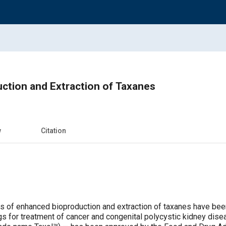
ction and Extraction of Taxanes
w
Citation
 of enhanced bioproduction and extraction of taxanes have been
gs for treatment of cancer and congenital polycystic kidney dise