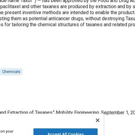
ade name Taxol™) — has been approved by the Food and Drug Adm
y, paclitaxel and other taxanes are produced by extraction and b
he present inventive methods are intended to enable the producti
testing them as potential anticancer drugs, without destroying Tax
ies for tailoring the chemical structures of taxanes and related pr
Chemicals
nd Extraction of Taxanes," Mobility Engineering, September 1, 2
 on your
Accept All Cookies