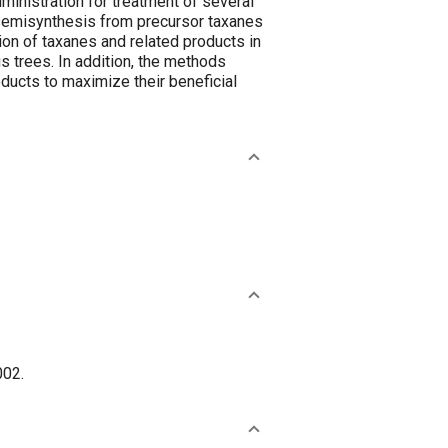
inistration for treatment of several
y semisynthesis from precursor taxanes
on of taxanes and related products in
us trees. In addition, the methods
oducts to maximize their beneficial
002.