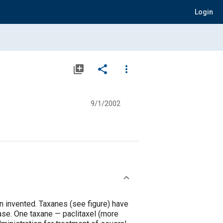
Login
library_add
share
more_vert
9/1/2002
 invented. Taxanes (see figure) have
ase. One taxane — paclitaxel (more