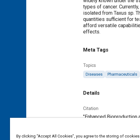
widely known under the tr
types of cancer. Currentl
isolated from Taxus sp. T
quantities sufficient for 
afford versatile capabilit
effects.
Meta Tags
Topics
Diseases
Pharmaceuticals
Details
Citation
"Enhanced Bioproduction a
Additional Details
By clicking “Accept All Cookies”, you agree to the storing of cookies