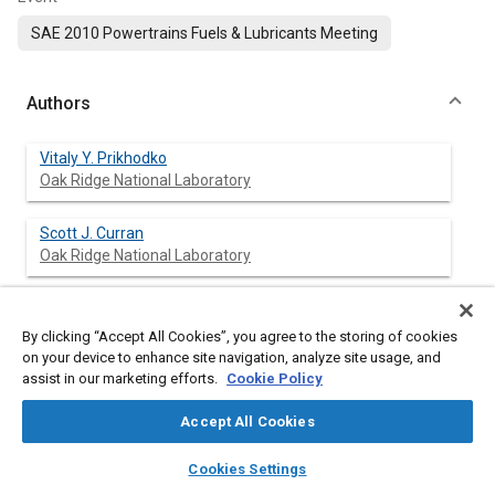
SAE 2010 Powertrains Fuels & Lubricants Meeting
Authors
Vitaly Y. Prikhodko
Oak Ridge National Laboratory
Scott J. Curran
Oak Ridge National Laboratory
Teresa L. Barone
Oak Ridge National Laboratory
By clicking “Accept All Cookies”, you agree to the storing of cookies
on your device to enhance site navigation, analyze site usage, and
assist in our marketing efforts.
Cookie Policy
Samuel A. Lewis
Oak Ridge National Laboratory
Accept All Cookies
layers
library_books
auto_awesome
John M. Storey
home
search
campaign
help
Cookies Settings
Oak Ridge National Laboratory
Browse
My Library
SAE AI Chat