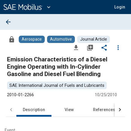
Main
Content
expand_more
Login
arrow_back
lock
Aerospace
Automotive
Journal Article
file_download
library_add
share
more_vert
Emission Characteristics of a Diesel
Engine Operating with In-Cylinder
Gasoline and Diesel Fuel Blending
SAE International Journal of Fuels and Lubricants
2010-01-2266
10/25/2010
Description
View
References
Event