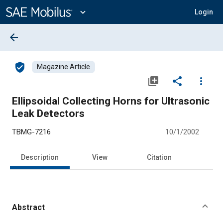
Main
Content
expand_more
Login
arrow_back
verified_user
Magazine Article
library_add
share
more_vert
Ellipsoidal Collecting Horns for Ultrasonic
Leak Detectors
TBMG-7216
10/1/2002
Description
View
Citation
Abstract