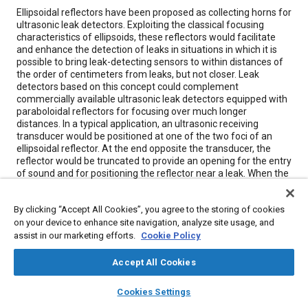
Content
Ellipsoidal reflectors have been proposed as collecting horns for
ultrasonic leak detectors. Exploiting the classical focusing
characteristics of ellipsoids, these reflectors would facilitate
and enhance the detection of leaks in situations in which it is
possible to bring leak-detecting sensors to within distances of
the order of centimeters from leaks, but not closer. Leak
detectors based on this concept could complement
commercially available ultrasonic leak detectors equipped with
paraboloidal reflectors for focusing over much longer
distances. In a typical application, an ultrasonic receiving
transducer would be positioned at one of the two foci of an
ellipsoidal reflector. At the end opposite the transducer, the
reflector would be truncated to provide an opening for the entry
of sound and for positioning the reflector near a leak. When the
reflector-and-transducer assembly was positioned to make the
leak (or, for that matter, any other small source of ultrasound)
By clicking “Accept All Cookies”, you agree to the storing of cookies
lie at the other focus of the ellipsoid, the maximum amount of
on your device to enhance site navigation, analyze site usage, and
radiated ultrasound would be focused onto the transducer,
resulting in maximum detector response. The principle of
assist in our marketing efforts.
Cookie Policy
operation has been verified in experiments.
Accept All Cookies
layers
library_books
auto_awesome
Meta Tags
home
search
campaign
help
Cookies Settings
Browse
My Library
SAE AI Chat