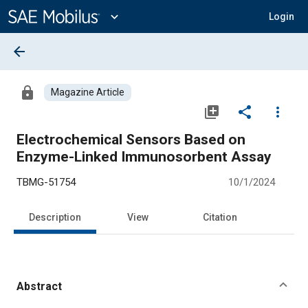
Main
Content
expand_more
Login
arrow_back
lock
Magazine Article
library_add
share
more_vert
Electrochemical Sensors Based on
Enzyme-Linked Immunosorbent Assay
TBMG-51754
10/1/2024
Description
View
Citation
Abstract