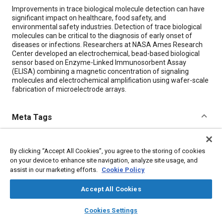
Content
Improvements in trace biological molecule detection can have
significant impact on healthcare, food safety, and
environmental safety industries. Detection of trace biological
molecules can be critical to the diagnosis of early onset of
diseases or infections. Researchers at NASA Ames Research
Center developed an electrochemical, bead-based biological
sensor based on Enzyme-Linked Immunosorbent Assay
(ELISA) combining a magnetic concentration of signaling
molecules and electrochemical amplification using wafer-scale
fabrication of microelectrode arrays.
Meta Tags
Topics
By clicking “Accept All Cookies”, you agree to the storing of cookies
Biological sciences
Diseases
Fabrication
on your device to enhance site navigation, analyze site usage, and
Sensors and actuators
Magnetic materials
assist in our marketing efforts.
Cookie Policy
Accept All Cookies
Details
layers
library_books
auto_awesome
home
search
campaign
help
Cookies Settings
Browse
My Library
SAE AI Chat