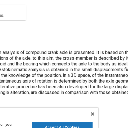
sa
he analysis of compound crank axle is presented. It is based on t
ions of the axle; to this aim, the cross-member is described by i
gid and the bearing which connects the axle to the body as ideal.
lastokinematic analysis is obtained in the small displacements fie
 the knowledge of the position, in a 3D space, of the instantaneo
stantaneous axis of rotation is determined by both the axle geom
iterative procedure has been also developed for the large displ
angle alteration, are discussed in comparison with those obtained
 on your
Accept All Cookies