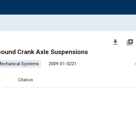
file_download
library_add
pound Crank Axle Suspensions
 Mechanical Systems
2009-01-0221
s
Citation