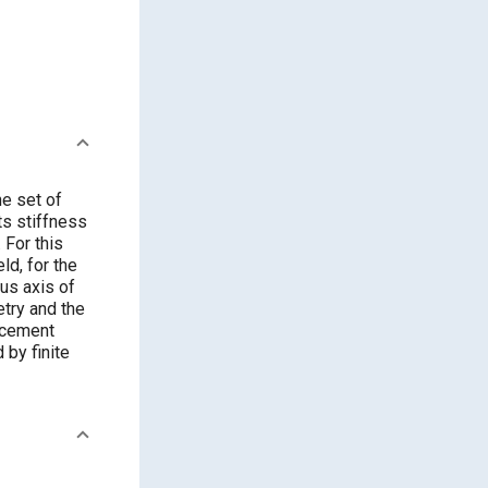
he set of
ts stiffness
 For this
ld, for the
us axis of
etry and the
acement
 by finite