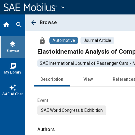
Main
Content
expand_more
arrow_back
Browse
home
search
lock
Automotive
Journal Article
layers
Elastokinematic Analysis of Com
Browse
SAE International Journal of Passenger Cars -
library_books
My Library
Description
View
Reference
auto_awesome
SAE AI Chat
Event
SAE World Congress & Exhibition
Authors