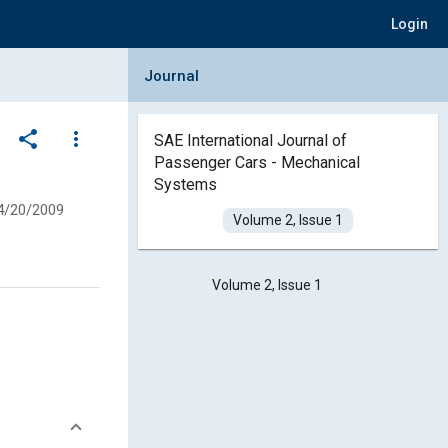
Login
Collapse Journal Panel
Journal
share
more_vert
SAE International Journal of
Passenger Cars - Mechanical
Systems
4/20/2009
Volume 2, Issue 1
Volume 2, Issue 1