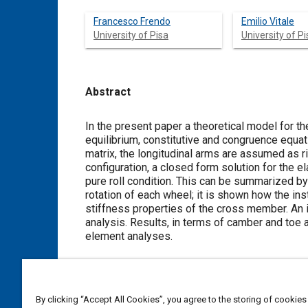
Francesco Frendo
Emilio Vitale
University of Pisa
University of Pi
Abstract
Content
In the present paper a theoretical model for t
equilibrium, constitutive and congruence equat
matrix, the longitudinal arms are assumed as ri
configuration, a closed form solution for the e
pure roll condition. This can be summarized by
rotation of each wheel; it is shown how the in
stiffness properties of the cross member. An 
analysis. Results, in terms of camber and toe 
element analyses.
Meta Tags
By clicking “Accept All Cookies”, you agree to the storing of cookies