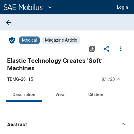
Main
Content
expand_more
Login
arrow_back
verified_user
Medical
Magazine Article
library_add
share
more_vert
Elastic Technology Creates ‘Soft’
Machines
TBMG-20115
8/1/2014
Description
View
Citation
Abstract