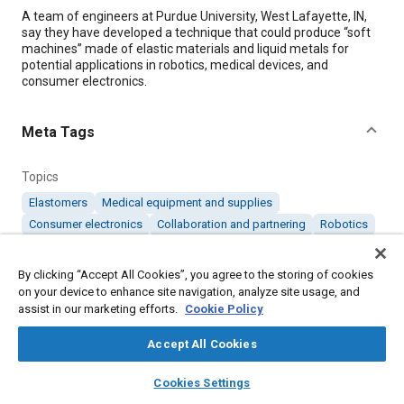
Content
A team of engineers at Purdue University, West Lafayette, IN,
say they have developed a technique that could produce “soft
machines” made of elastic materials and liquid metals for
potential applications in robotics, medical devices, and
consumer electronics.
Meta Tags
Topics
Elastomers
Medical equipment and supplies
Consumer electronics
Collaboration and partnering
Robotics
Metals
By clicking “Accept All Cookies”, you agree to the storing of cookies
on your device to enhance site navigation, analyze site usage, and
Details
assist in our marketing efforts.
Cookie Policy
Citation
Accept All Cookies
"Elastic Technology Creates ‘Soft’ Machines," Mobility
layers
library_books
auto_awesome
home
search
campaign
help
Cookies Settings
Engineering, August 1, 2014.
Browse
My Library
SAE AI Chat