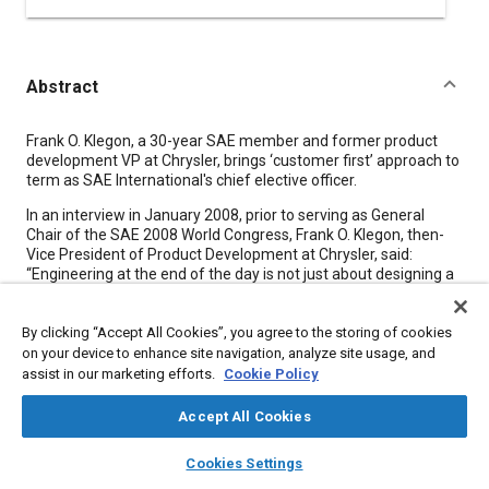
Abstract
Content
Frank O. Klegon, a 30-year SAE member and former product
development VP at Chrysler, brings ‘customer first’ approach to
term as SAE International's chief elective officer.
In an interview in January 2008, prior to serving as General
Chair of the SAE 2008 World Congress, Frank O. Klegon, then-
Vice President of Product Development at Chrysler, said:
“Engineering at the end of the day is not just about designing a
part because if you just design a part that nobody can afford,
that's really not engineering. Engineering is about designing and
By clicking “Accept All Cookies”, you agree to the storing of cookies
being efficient.” Almost exactly four years later, Klegon brings
that efficient approach to leadership to his role as 2012 SAE
on your device to enhance site navigation, analyze site usage, and
International President.
assist in our marketing efforts.
Cookie Policy
“We had the big challenges, not just [SAE], but the whole
Accept All Cookies
industry had a challenge in 2008-09, and a lot of businesses
took a lot of cost out and made a lot of improvements to their
layers
library_books
auto_awesome
home
search
campaign
help
Cookies Settings
business models, and we shouldn't forget that,” Klegon told
Browse
My Library
SAE AI Chat
Aerospace Engineering, just prior to the start of his term as