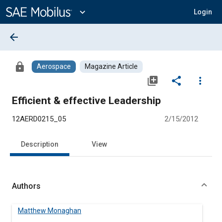
Main
Content
expand_more
Login
arrow_back
lock
Aerospace
Magazine Article
library_add
share
more_vert
Efficient & effective Leadership
12AERD0215_05
2/15/2012
Description
View
Authors
Matthew Monaghan