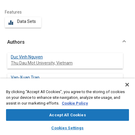
Features
Data Sets
equalizer
Authors
Duc Vinh Nguyen
Thu Dau Mot University, Vietnam
Van-Xuan Tran
Thu Dau Mot University, Vietnam
By clicking “Accept All Cookies”, you agree to the storing of cookies
on your device to enhance site navigation, analyze site usage, and
Pai-Chen Lin
assist in our marketing efforts.
Cookie Policy
National Chung-Cheng University, Taiwan
Accept All Cookies
Minh Chien Nguyen
layers
library_books
auto_awesome
Thu Dau Mot University, Vietnam
home
search
campaign
help
Cookies Settings
Browse
My Library
SAE AI Chat