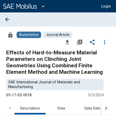
Main
Content
expand_more
Login
arrow_back
lock
Automotive
Journal Article
file_download
library_add
share
more_vert
Effects of Hard-to-Measure Material
Parameters on Clinching Joint
Geometries Using Combined Finite
Element Method and Machine Learning
SAE International Journal of Materials and
Manufacturing
05-17-03-0018
5/3/2024
Description
View
Data Sets
R