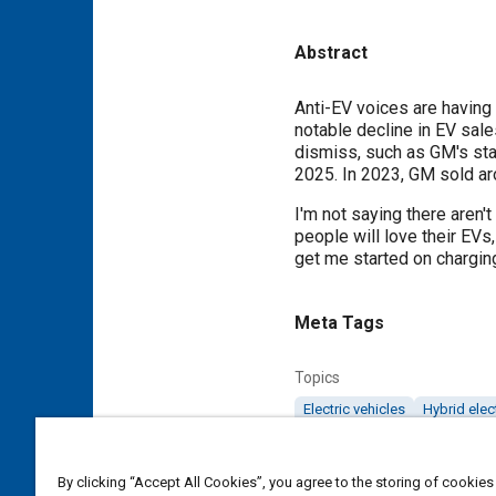
Abstract
Content
Anti-EV voices are having 
notable decline in EV sale
dismiss, such as GM's stat
2025. In 2023, GM sold ar
I'm not saying there aren't
people will love their EVs
get me started on charging
Meta Tags
Topics
Electric vehicles
Hybrid elec
Affiliated or Co-Author
By clicking “Accept All Cookies”, you agree to the storing of cookies
Editor-in-Chief