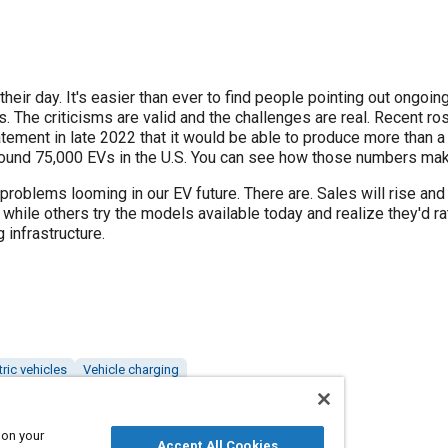
their day. It's easier than ever to find people pointing out ongoin
s. The criticisms are valid and the challenges are real. Recent ro
ement in late 2022 that it would be able to produce more than a 
ound 75,000 EVs in the U.S. You can see how those numbers mak
 problems looming in our EV future. There are. Sales will rise and
, while others try the models available today and realize they'd r
 infrastructure.
tric vehicles
Vehicle charging
 on your
Accept All Cookies