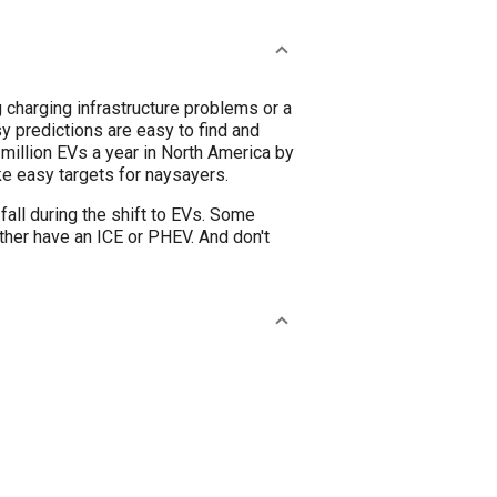
g charging infrastructure problems or a
sy predictions are easy to find and
million EVs a year in North America by
e easy targets for naysayers.
 fall during the shift to EVs. Some
ather have an ICE or PHEV. And don't