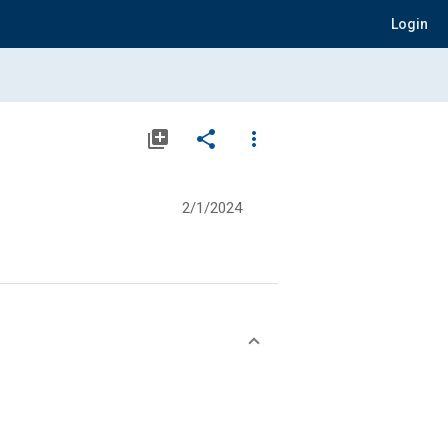
Login
library_add
share
more_vert
2/1/2024