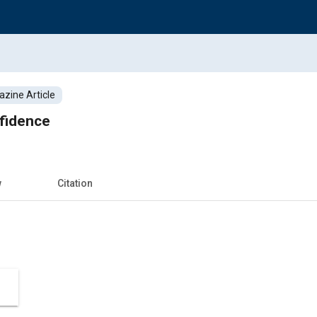
zine Article
fidence
w
Citation