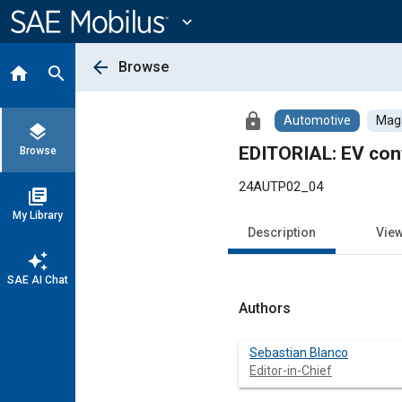
Main
Content
expand_more
arrow_back
Browse
home
search
lock
Automotive
Maga
layers
EDITORIAL: EV con
Browse
24AUTP02_04
library_books
My Library
Description
Vie
auto_awesome
SAE AI Chat
Authors
Sebastian Blanco
Editor-in-Chief